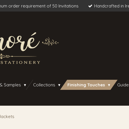
um order requirement of 50 Invitations
Handcrafted in Ir
 & Samples
Collections
Finishing Touches
Guide
Jackets