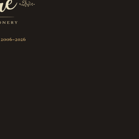
 2006–2026