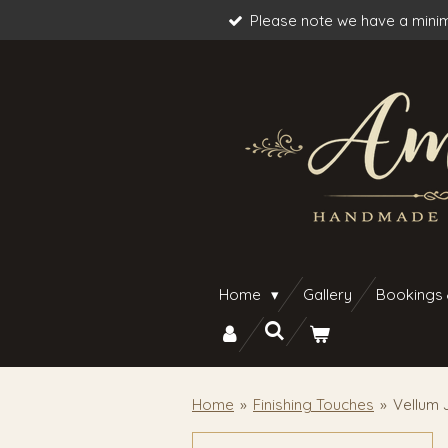
Please note we have a minim
Skip
to
main
content
Home
Gallery
Bookings
Home
»
Finishing Touches
»
Vellum 