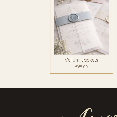
Vellum Jackets
€65.00