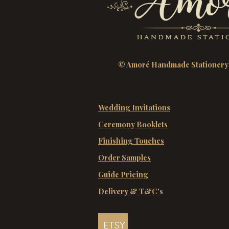
© Amoré Handmade Stationery
Wedding Invitations
Ceremony Booklets
Finishing Touches
Order Samples
Guide Pricing
Delivery & T&C'
s
ETSY