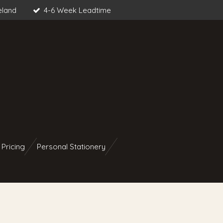
eland
4-6 Week Leadtime
 Pricing
Personal Stationery