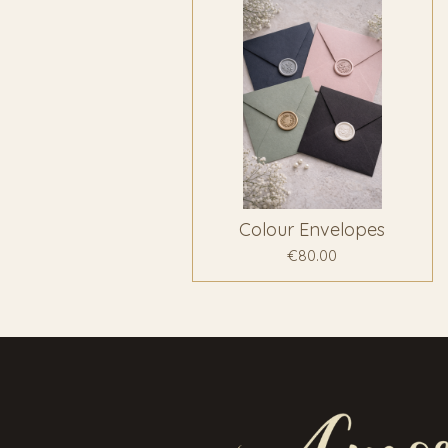
Colour Envelopes
€80.00