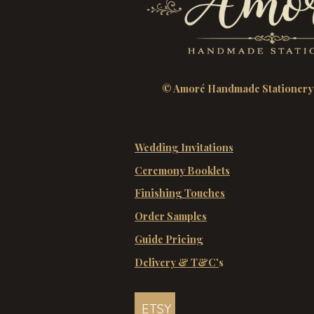
© Amoré Handmade Stationery
Wedding Invitations
Ceremony Booklets
Finishing Touches
Order Samples
Guide Pricing
Delivery & T&C'
s
ETSY