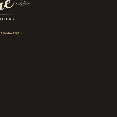
 2006–2026