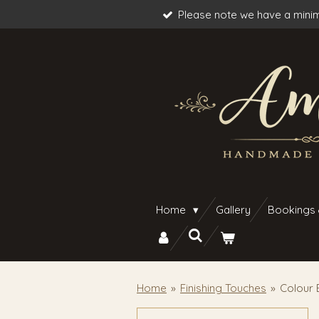
Please note we have a minim
Skip
to
main
content
Home
Gallery
Bookings
Home
»
Finishing Touches
»
Colour 