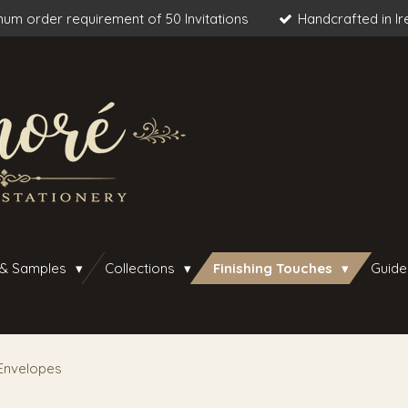
um order requirement of 50 Invitations
Handcrafted in Ir
 & Samples
Collections
Finishing Touches
Guide
Envelopes