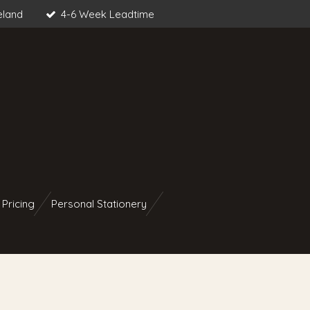
eland
4-6 Week Leadtime
 Pricing
Personal Stationery