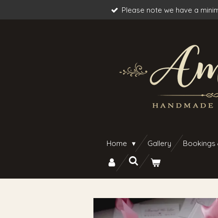
Please note we have a minim
Skip
to
main
content
Home
Gallery
Bookings