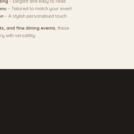
ting
– Elegant and easy to read
enu
– Tailored to match your event
on
– A stylish personalised touch
s, and fine dining events
, these
 with versatility.