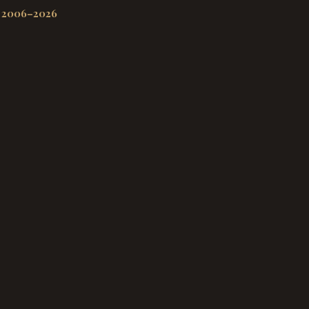
 2006–2026