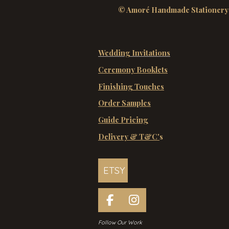
© Amoré Handmade Stationery
Wedding Invitations
Ceremony Booklets
Finishing Touches
Order Samples
Guide Pricing
Delivery & T&C'
s
ETSY
F
I
a
n
Follow Our Work
c
s