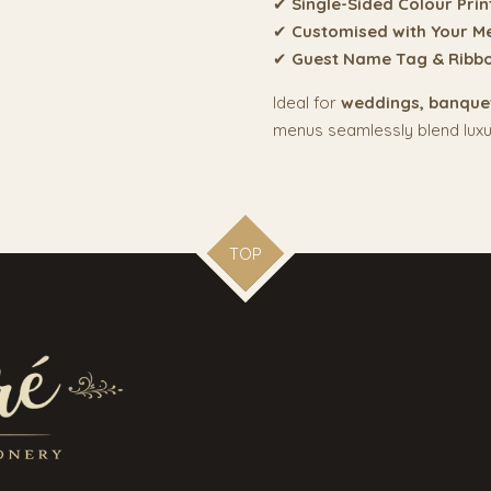
✔
Single-Sided Colour Prin
✔
Customised with Your M
✔
Guest Name Tag & Ribb
Ideal for
weddings, banquet
menus seamlessly blend luxury
TOP