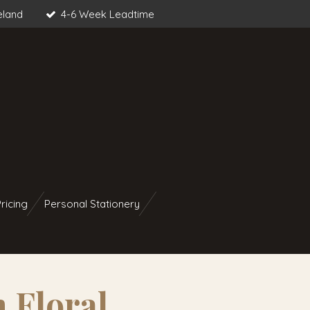
eland
4-6 Week Leadtime
ricing
Personal Stationery
 Floral