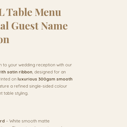
 Table Menu
nal Guest Name
on
n to your wedding reception with our
th satin ribbon
, designed for an
rinted on
luxurious 300gsm smooth
ture a refined single-sided colour
t table styling.
ard
– White smooth matte