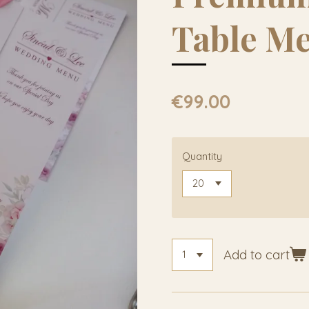
Table M
€99.00
Quantity
Add to cart