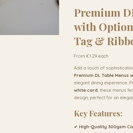
Premium DL
with Optio
Tag & Ribb
From €1.29 each
Add a touch of sophisticatio
Premium DL Table Menus wi
elegant dining experience. P
white card
, these menus fea
design, perfect for an elegan
Key Features:
✔
High-Quality 300gsm C