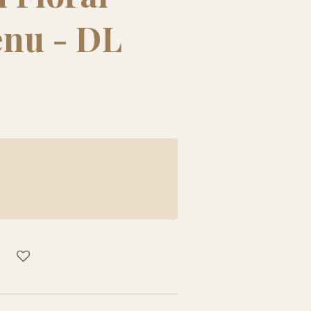
enu - DL