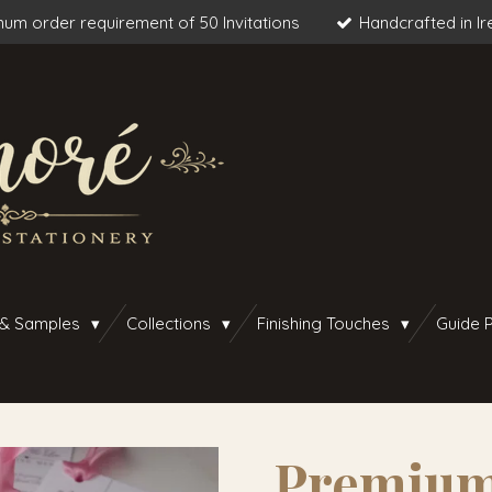
um order requirement of 50 Invitations
Handcrafted in Ir
 & Samples
Collections
Finishing Touches
Guide P
Premium