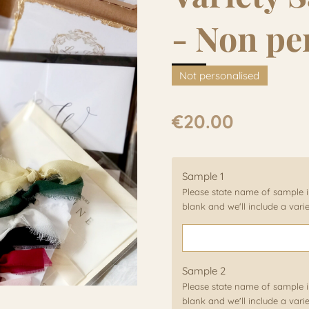
- Non pe
Not personalised
€20.00
Sample 1
Please state name of sample in
blank and we'll include a vari
Sample 2
Please state name of sample in
blank and we'll include a vari