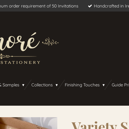
um order requirement of 50 Invitations
Handcrafted in Ir
& Samples
Collections
Finishing Touches
Guide Pr
Variety 