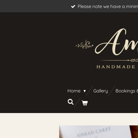
Please note we have a minim
Skip
to
main
content
Home
Gallery
Bookings 