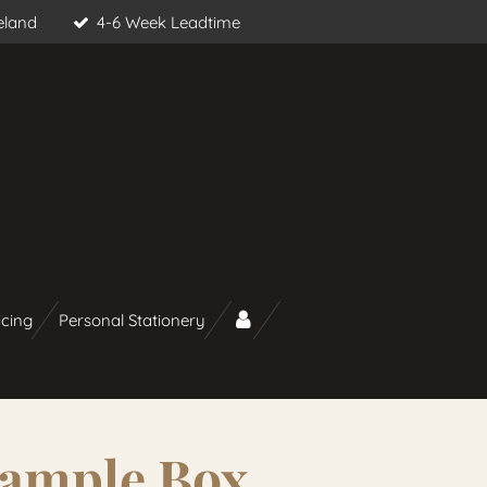
eland
4-6 Week Leadtime
icing
Personal Stationery
Sample Box