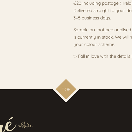
€20 including postage ( Irel
Delivered straight to your do
3–5 business days.
Sample are not personalised 
is currently in stock. We wil
your colour scheme.
✨ Fall in love with the detail
TOP