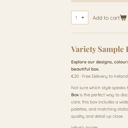
Add to cart
Variety Sample 
Explore our designs, colour
beautiful box.
€20 · Free Delivery to Ireland
Not sure which style speaks 
Box
is the perfect way to dis
care, this box includes a wide
palettes, and matching stati
quality and detail up close.
What’s Inside: