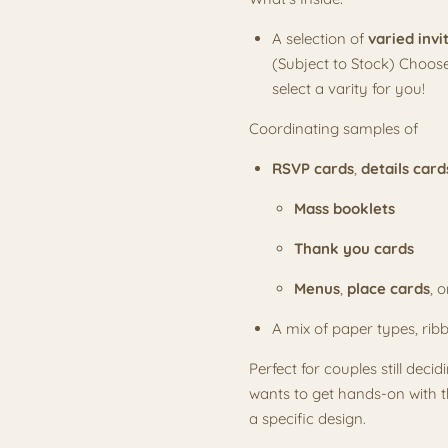
A selection of
varied invi
(Subject to Stock) Choose
select a varity for you!
Coordinating samples of
RSVP cards
,
details card
Mass booklets
Thank you cards
Menus
,
place cards
, 
A mix of paper types, rib
Perfect for couples still deci
wants to get hands-on with th
a specific design.