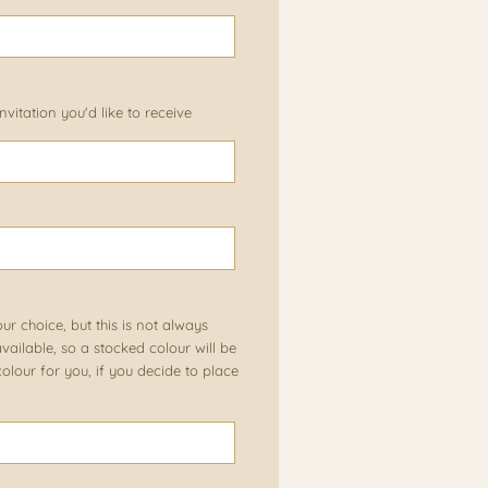
vitation you'd like to receive
our choice, but this is not always
ailable, so a stocked colour will be
olour for you, if you decide to place