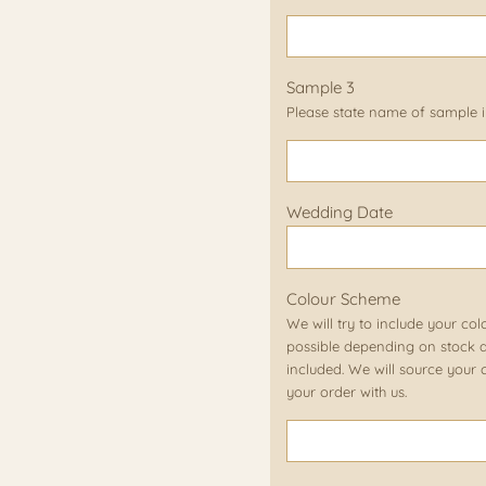
Sample 3
Please state name of sample in
Wedding Date
Colour Scheme
We will try to include your col
possible depending on stock av
included. We will source your c
your order with us.