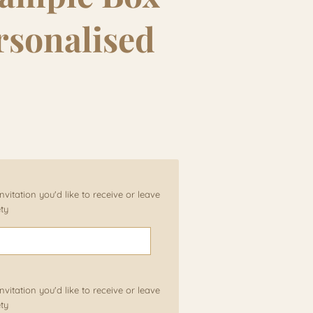
rsonalised
vitation you'd like to receive or leave
ety
vitation you'd like to receive or leave
ety