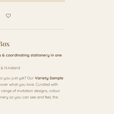
Box
s & coordinating stationery in one
 & N.Ireland
to you just yet? Our
Variety Sample
cover what you love. Curated with
 range of invitation designs, colour
onery so you can see and feel, the