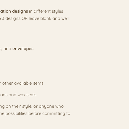
tation designs
in different styles
 3 designs OR leave blank and we'll
s
, and
envelopes
or other available items
bons and wax seals
ding on their style, or anyone who
e possibilities before committing to