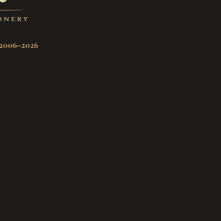
2006–2026