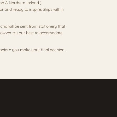
and & Northern Ireland )
or and ready to inspire. Ships within
and will be sent from stationery that
l howver try our best to accomodate
s before you make your final decision.