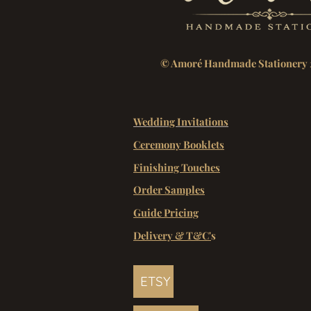
© Amoré Handmade Stationery 
Wedding Invitations
Ceremony Booklets
Finishing Touches
Order Samples
Guide Pricing
Delivery & T&C'
s
ETSY