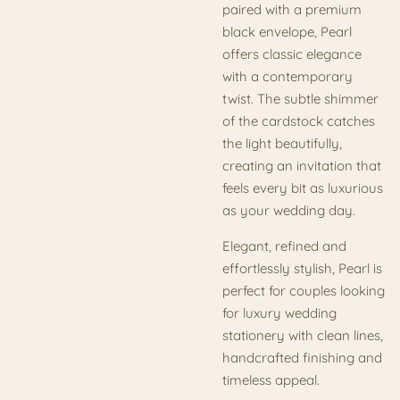
paired with a premium
black envelope, Pearl
offers classic elegance
with a contemporary
twist. The subtle shimmer
of the cardstock catches
the light beautifully,
creating an invitation that
feels every bit as luxurious
as your wedding day.
Elegant, refined and
effortlessly stylish, Pearl is
perfect for couples looking
for luxury wedding
stationery with clean lines,
handcrafted finishing and
timeless appeal.