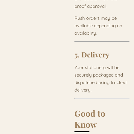
proof approval.
Rush orders may be
available depending on
availability.
5. Delivery
Your stationery will be
securely packaged and
dispatched using tracked
delivery.
Good to
Know