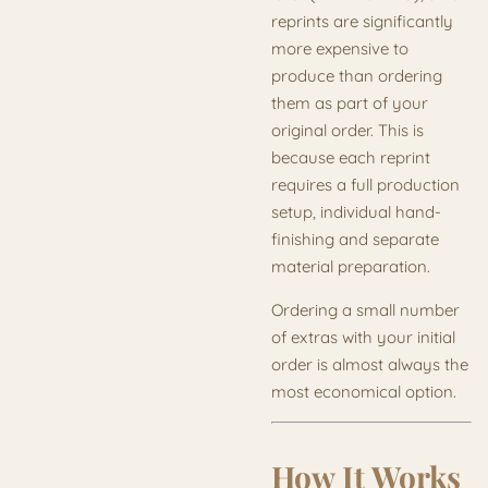
reprints are significantly
more expensive to
produce than ordering
them as part of your
original order. This is
because each reprint
requires a full production
setup, individual hand-
finishing and separate
material preparation.
Ordering a small number
of extras with your initial
order is almost always the
most economical option.
How It Works