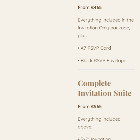
From €465
Everything included in the
Invitation Only package,
plus:
• A7 RSVP Card
• Black RSVP Envelope
Complete
Invitation Suite
From €565
Everything included
above:
• 5×7" Invitation