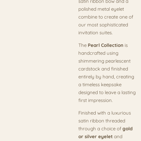
satin ribbon bow and a
polished metal eyelet
combine to create one of
our most sophisticated
invitation suites.
The
Pearl Collection
is
handcrafted using
shimmering pearlescent
cardstock and finished
entirely by hand, creating
a timeless keepsake
designed to leave a lasting
first impression.
Finished with a luxurious
satin ribbon threaded
through a choice of
gold
or silver eyelet
and