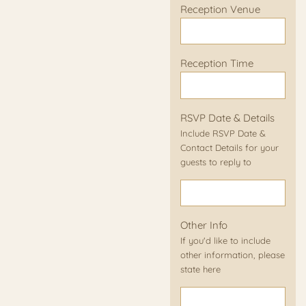
Reception Venue
Reception Time
RSVP Date & Details
Include RSVP Date &
Contact Details for your
guests to reply to
Other Info
If you'd like to include
other information, please
state here