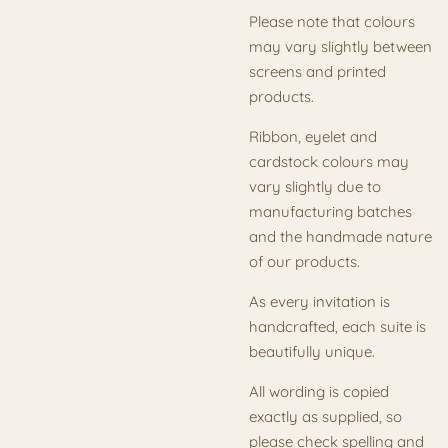
Please note that colours
may vary slightly between
screens and printed
products.
Ribbon, eyelet and
cardstock colours may
vary slightly due to
manufacturing batches
and the handmade nature
of our products.
As every invitation is
handcrafted, each suite is
beautifully unique.
All wording is copied
exactly as supplied, so
please check spelling and