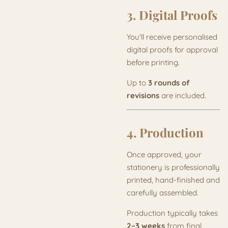
3. Digital Proofs
You'll receive personalised
digital proofs for approval
before printing.
Up to
3 rounds of
revisions
are included.
4. Production
Once approved, your
stationery is professionally
printed, hand-finished and
carefully assembled.
Production typically takes
2–3 weeks
from final