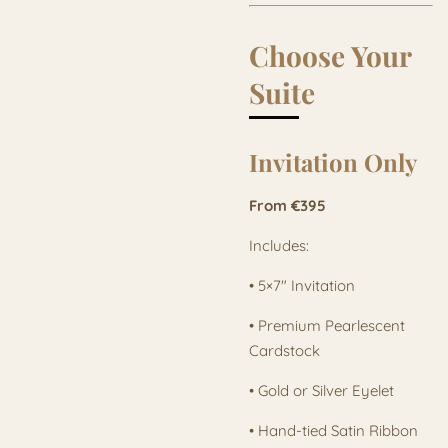
Choose Your
Suite
Invitation Only
From €395
Includes:
• 5×7" Invitation
• Premium Pearlescent
Cardstock
• Gold or Silver Eyelet
• Hand-tied Satin Ribbon