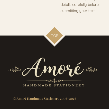
details carefully before
submitting your text.
TOP
© Amoré Handmade Stationery 2006–2026