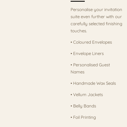
Personalise your invitation
suite even further with our
carefully selected finishing
touches.
• Coloured Envelopes
• Envelope Liners
• Personalised Guest
Names
• Handmade Wax Seals
• Vellum Jackets
• Belly Bands
• Foil Printing