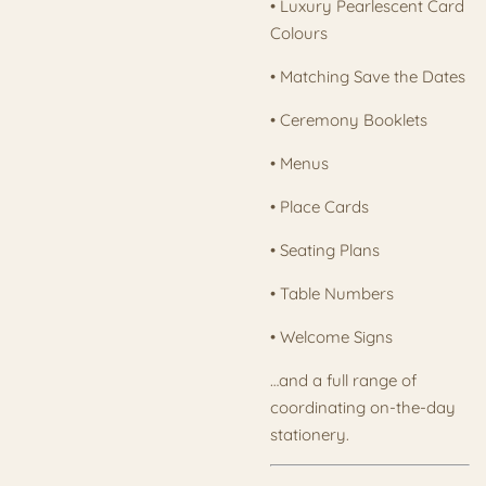
• Luxury Pearlescent Card
Colours
• Matching Save the Dates
• Ceremony Booklets
• Menus
• Place Cards
• Seating Plans
• Table Numbers
• Welcome Signs
…and a full range of
coordinating on-the-day
stationery.