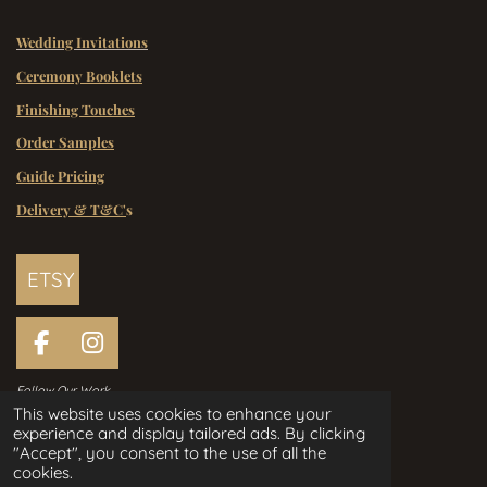
Wedding Invitations
Ceremony Booklets
Finishing Touches
Order Samples
Guide Pricing
Delivery & T&C'
s
ETSY
F
I
a
n
Follow Our Work
c
s
This website uses cookies to enhance your
e
t
experience and display tailored ads. By clicking
Handcrafted Wedding Stationery
b
a
"Accept", you consent to the use of all the
Designed in Ireland Since 2006
o
g
cookies.