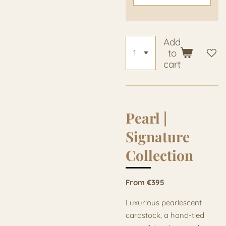
Add
to
cart
Pearl |
Signature
Collection
From €395
Luxurious pearlescent
cardstock, a hand-tied