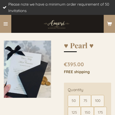
Please note we have a minimum order requirement of 50
Skip
Invitations
to
main
content
♥︎ Pearl ♥︎
€395.00
FREE shipping
Quantity
50
75
100
125
150
175