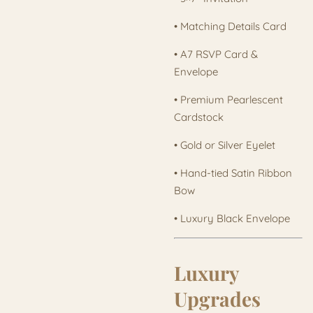
• Matching Details Card
• A7 RSVP Card &
Envelope
• Premium Pearlescent
Cardstock
• Gold or Silver Eyelet
• Hand-tied Satin Ribbon
Bow
• Luxury Black Envelope
Luxury
Upgrades