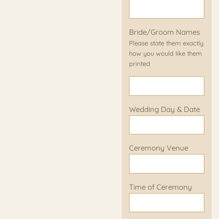
Bride/Groom Names
Please state them exactly
how you would like them
printed
Wedding Day & Date
Ceremony Venue
Time of Ceremony