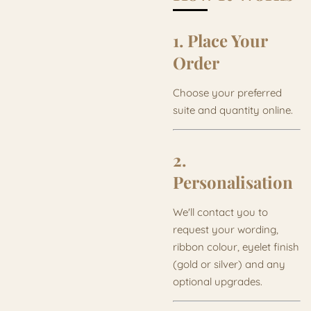
1. Place Your
Order
Choose your preferred
suite and quantity online.
2.
Personalisation
We'll contact you to
request your wording,
ribbon colour, eyelet finish
(gold or silver) and any
optional upgrades.