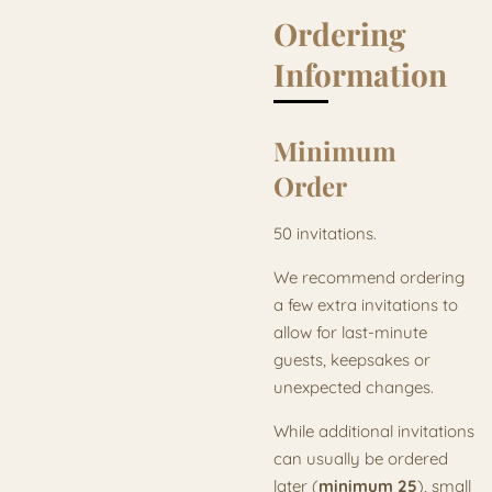
Ordering
Information
Minimum
Order
50 invitations.
We recommend ordering
a few extra invitations to
allow for last-minute
guests, keepsakes or
unexpected changes.
While additional invitations
can usually be ordered
later (
minimum 25
), small