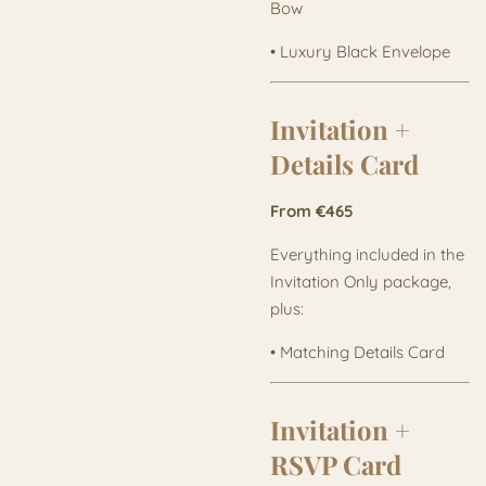
Bow
• Luxury Black Envelope
Invitation +
Details Card
From €465
Everything included in the
Invitation Only package,
plus:
• Matching Details Card
Invitation +
RSVP Card