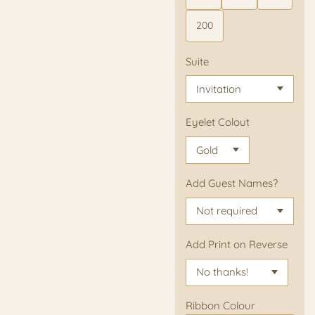
200
Suite
Eyelet Colout
Add Guest Names?
Add Print on Reverse
Ribbon Colour