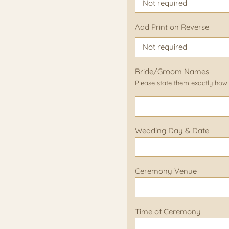
Add Print on Reverse
Bride/Groom Names
Please state them exactly how
Wedding Day & Date
Ceremony Venue
Time of Ceremony