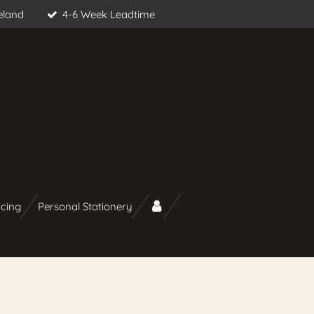
eland
4-6 Week Leadtime
icing
Personal Stationery