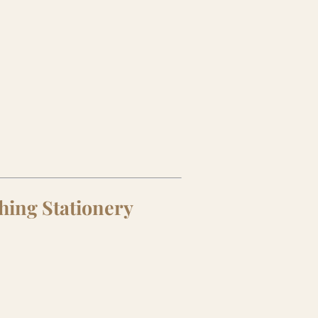
hing Stationery