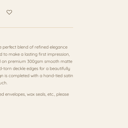
he perfect blend of refined elegance
 to make a lasting first impression,
nted on premium 300gsm smooth matte
d-torn deckle edges for a beautifully
gn is completed with a hand-tied satin
uch.
ned envelopes, wax seals, etc., please