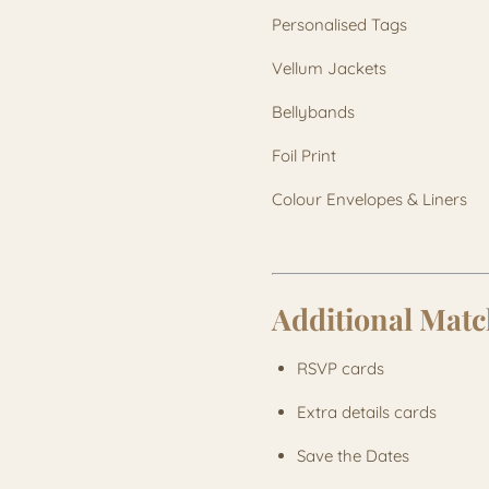
Personalised Tags
Vellum Jackets
Bellybands
Foil Print
Colour Envelopes & Liners
Additional Matc
RSVP cards
Extra details cards
Save the Dates