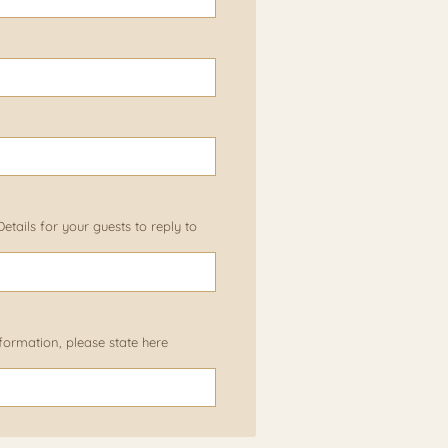
tails for your guests to reply to
information, please state here