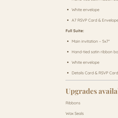
White envelope
A7 RSVP Card & Envelop
Full Suite:
Main invitation – 5x7"
Hand-tied satin ribbon 
White envelope
Details Card & RSVP Card
Upgrades availa
Ribbons
Wax Seals