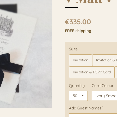
€335.00
FREE shipping
Suite
Invitation
Invitation & D
Invitation & RSVP Card
Quantity
Card Colour
Add Guest Names?