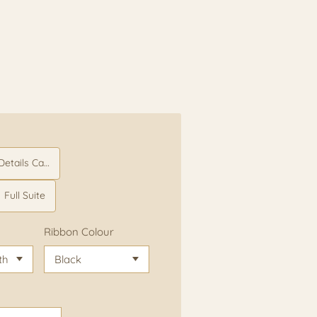
etails Card
Full Suite
Ribbon Colour