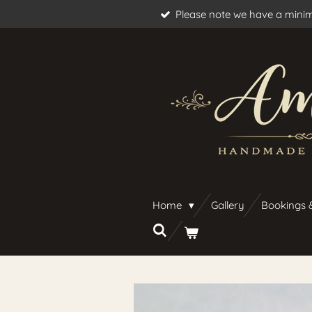
Please note we have a minim
Skip
to
main
content
Home
Gallery
Bookings 