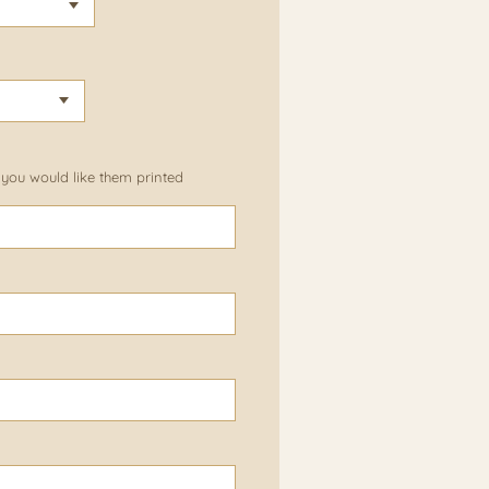
 you would like them printed