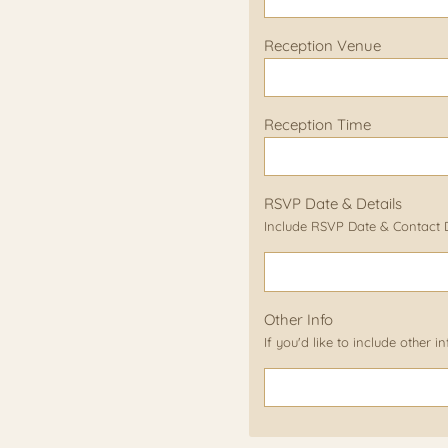
Reception Venue
Reception Time
RSVP Date & Details
Include RSVP Date & Contact De
Other Info
If you'd like to include other 