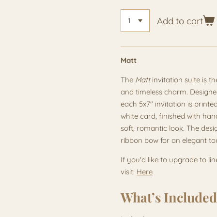
Add to cart
Matt
The
Matt
invitation suite is t
and timeless charm. Designed
each 5x7" invitation is pri
white card, finished with han
soft, romantic look. The desi
ribbon bow for an elegant to
If you'd like to upgrade to li
visit:
Here
What’s Included