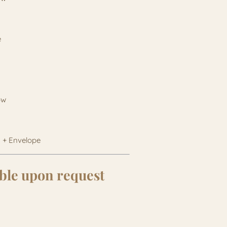
e
bow
 + Envelope
ble upon request