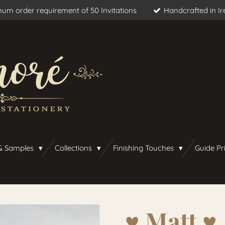
um order requirement of 50 Invitations
Handcrafted in Ir
& Samples
Collections
Finishing Touches
Guide Pr
♥︎ Matt ♥︎