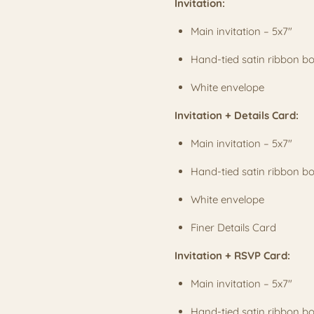
Invitation:
Main invitation – 5x7"
Hand-tied satin ribbon 
White envelope
Invitation + Details Card:
Main invitation – 5x7"
Hand-tied satin ribbon 
White envelope
Finer Details Card
Invitation + RSVP Card:
Main invitation – 5x7"
Hand-tied satin ribbon 