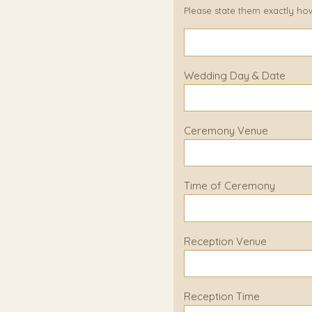
Please state them exactly ho
Wedding Day & Date
Ceremony Venue
Time of Ceremony
Reception Venue
Reception Time