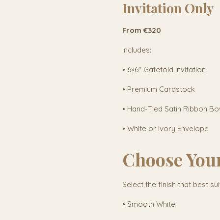
Invitation Only
From €320
Includes:
• 6×6" Gatefold Invitation
• Premium Cardstock
• Hand-Tied Satin Ribbon B
• White or Ivory Envelope
Choose You
Select the finish that best su
• Smooth White