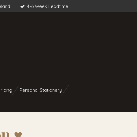
eland
4-6 Week Leadtime
ricing
Personal Stationery
n ♥︎