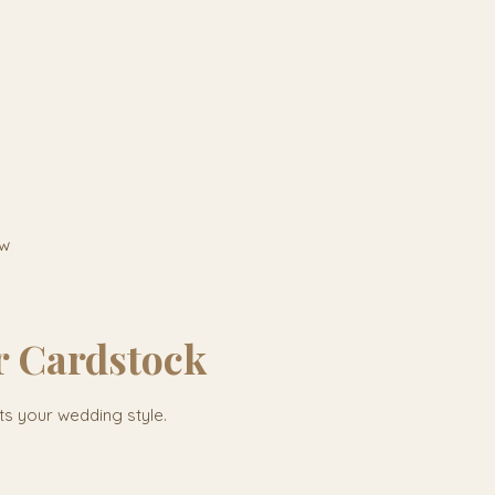
ow
r Cardstock
its your wedding style.