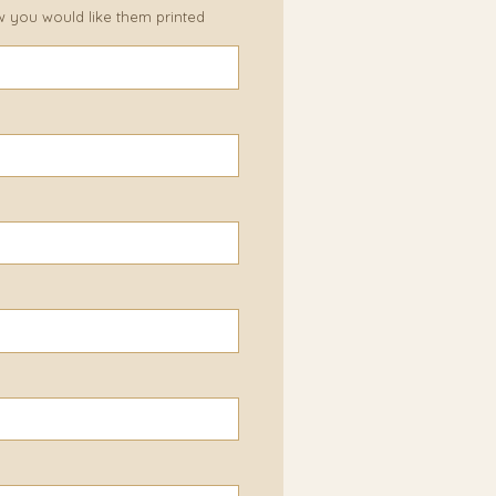
w you would like them printed