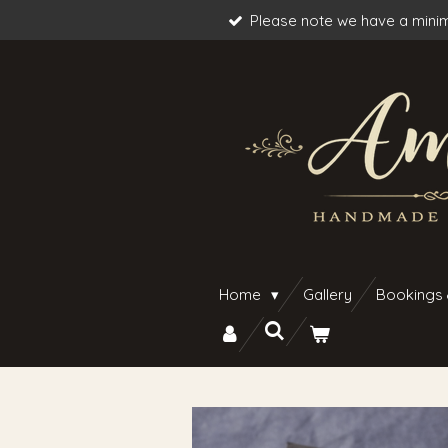
Please note we have a minim
Skip
to
main
content
Home
Gallery
Bookings