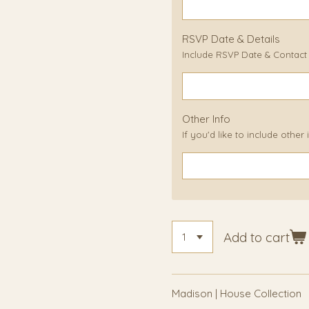
RSVP Date & Details
Include RSVP Date & Contact D
Other Info
If you'd like to include other
Add to cart
Madison | House Collection