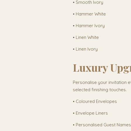
• Smooth Ivory
• Hammer White
• Hammer Ivory
• Linen White
• Linen Ivory
Luxury Upg
Personalise your invitation e
selected finishing touches.
• Coloured Envelopes
• Envelope Liners
• Personalised Guest Names