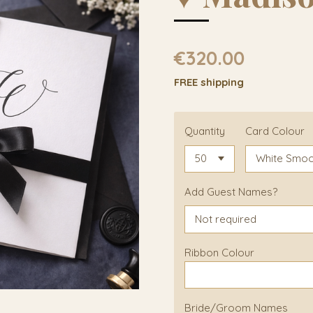
€320.00
FREE shipping
Quantity
Card Colour
Add Guest Names?
Ribbon Colour
Bride/Groom Names