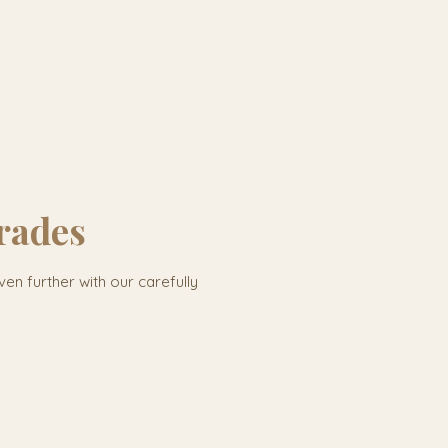
rades
ven further with our carefully