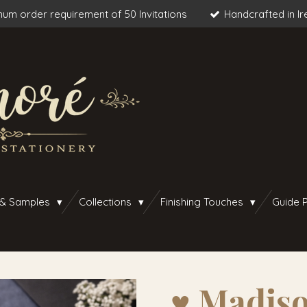
um order requirement of 50 Invitations
Handcrafted in Ir
 & Samples
Collections
Finishing Touches
Guide P
♥︎ Madiso