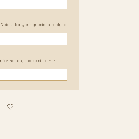
etails for your guests to reply to
 information, please state here