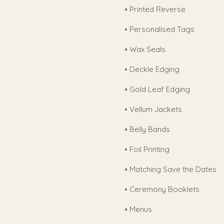
• Printed Reverse
• Personalised Tags
• Wax Seals
• Deckle Edging
• Gold Leaf Edging
• Vellum Jackets
• Belly Bands
• Foil Printing
• Matching Save the Dates
• Ceremony Booklets
• Menus