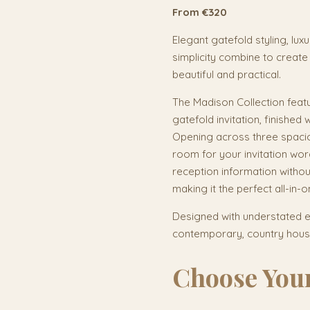
From €320
Elegant gatefold styling, lux
simplicity combine to create 
beautiful and practical.
The Madison Collection featu
gatefold invitation, finished 
Opening across three spaci
room for your invitation wo
reception information without
making it the perfect all-in-on
Designed with understated el
contemporary, country house
Choose Your