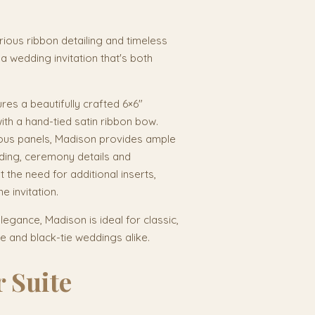
urious ribbon detailing and timeless
a wedding invitation that's both
res a beautifully crafted 6×6"
with a hand-tied satin ribbon bow.
ous panels, Madison provides ample
rding, ceremony details and
 the need for additional inserts,
e invitation.
egance, Madison is ideal for classic,
 and black-tie weddings alike.
 Suite