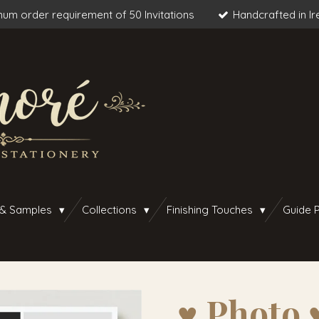
um order requirement of 50 Invitations
Handcrafted in Ir
 & Samples
Collections
Finishing Touches
Guide P
♥︎ Photo 