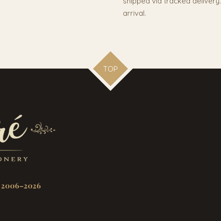
shipped via tracked deliver
arrival.
TOP
 2006–2026