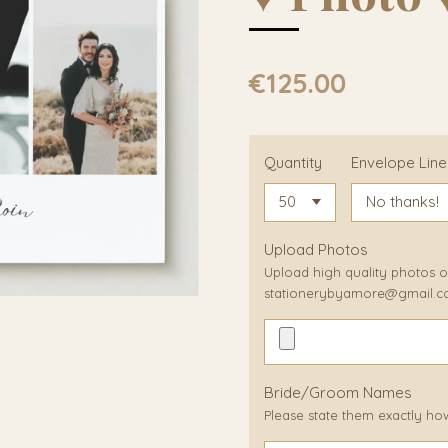
€125.00
Quantity
Envelope Line
Upload Photos
Upload high quality photos or
stationerybyamore@gmail.
Bride/Groom Names
Please state them exactly ho