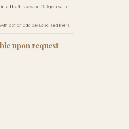
rinted both sides on 400gsm white
with option add personalised liners
ble upon request