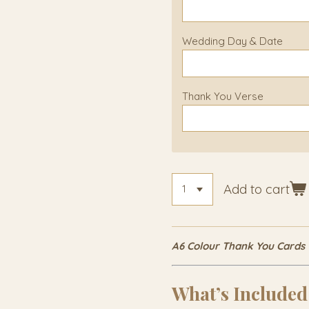
Wedding Day & Date
Thank You Verse
Add to cart
A6 Colour Thank You Cards
What’s Included