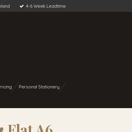
eland
4-6 Week Leadtime
ricing
Personal Stationery
♥︎ Flat A6