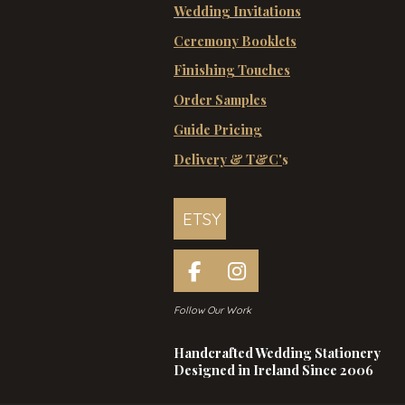
Wedding Invitations
Ceremony Booklets
Finishing Touches
Order Samples
Guide Pricing
Delivery & T&C'
s
ETSY
F
I
a
n
Follow Our Work
c
s
e
t
Handcrafted Wedding Stationery
b
a
Designed in Ireland Since 2006
o
g
o
r