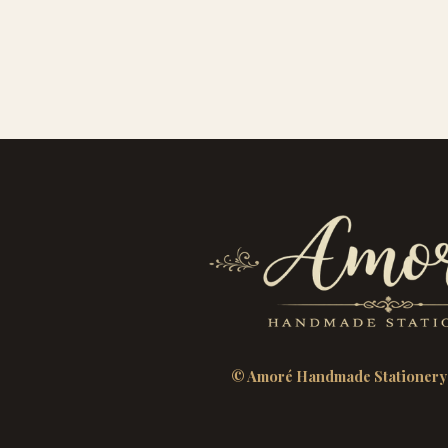
© Amoré Handmade Stationery