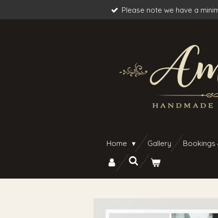
Please note we have a minim
Skip
to
main
content
Home
Gallery
Bookings