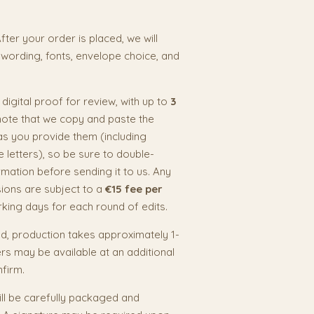
fter your order is placed, we will
 wording, fonts, envelope choice, and
a digital proof for review, with up to
3
note that we copy and paste the
as you provide them (including
e letters), so be sure to double-
rmation before sending it to us. Any
isions are subject to a
€15 fee per
rking days for each round of edits.
, production takes approximately 1-
s may be available at an additional
nfirm.
ill be carefully packaged and