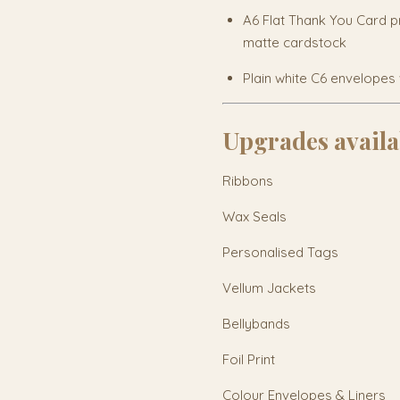
A6 Flat Thank You Card p
matte cardstock
Plain white C6 envelopes 
Upgrades availa
Ribbons
Wax Seals
Personalised Tags
Vellum Jackets
Bellybands
Foil Print
Colour Envelopes & Liners