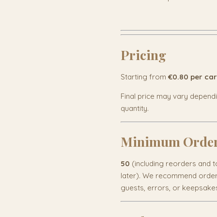
Pricing
Starting from
€0.80 per ca
Final price may vary depend
quantity.
Minimum Orde
50
(including reorders and to
later). We recommend orderi
guests, errors, or keepsake