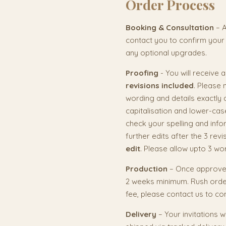
Order Process
Booking & Consultation
– A
contact you to confirm your
any optional upgrades.
Proofing
- You will receive 
revisions included
. Please 
wording and details exactly 
capitalisation and lower-cas
check your spelling and info
further edits after the 3 rev
edit
. Please allow upto 3 wo
Production
– Once approved
2 weeks minimum. Rush order
fee, please contact us to co
Delivery
– Your invitations w