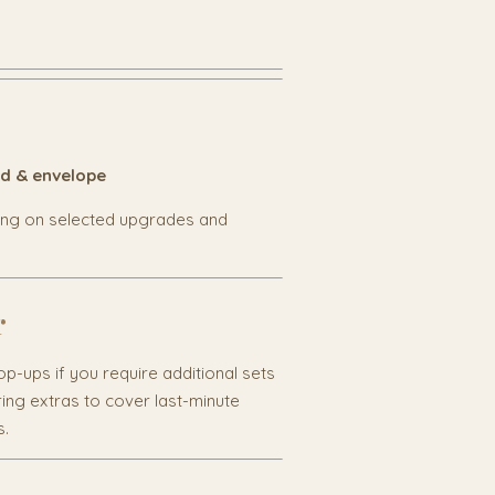
rd & envelope
ing on selected upgrades and
r
p-ups if you require additional sets
ng extras to cover last-minute
s.