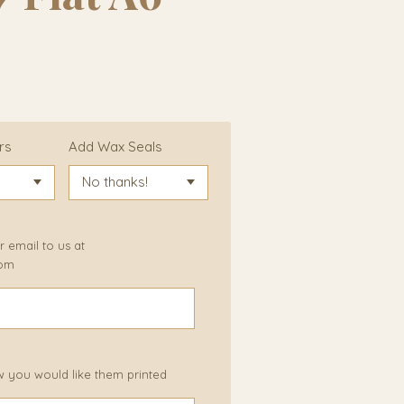
rs
Add Wax Seals
 email to us at
com
w you would like them printed