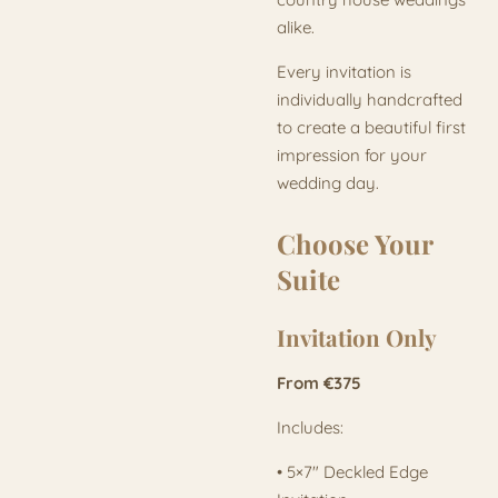
alike.
Every invitation is
individually handcrafted
to create a beautiful first
impression for your
wedding day.
Choose Your
Suite
Invitation Only
From €375
Includes:
• 5×7" Deckled Edge