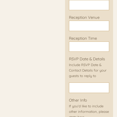
Reception Venue
Reception Time
RSVP Date & Details
Include RSVP Date &
Contact Details for your
guests to reply to
Other Info
If you'd like to include
other information, please
state here