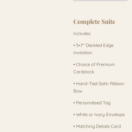
Complete Suite
Includes:
• 5×7" Deckled Edge
Invitation
• Choice of Premium
Cardstock
• Hand-Tied Satin Ribbon
Bow
• Personalised Tag
• White or Ivory Envelope
• Matching Details Card