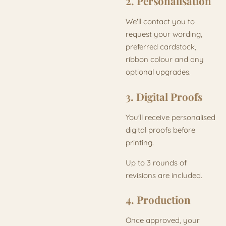
2. Personalisation
We'll contact you to
request your wording,
preferred cardstock,
ribbon colour and any
optional upgrades.
3. Digital Proofs
You'll receive personalised
digital proofs before
printing.
Up to 3 rounds of
revisions are included.
4. Production
Once approved, your