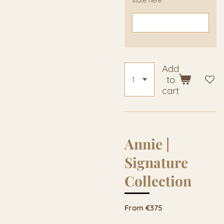
Add
to
cart
Annie |
Signature
Collection
From €375