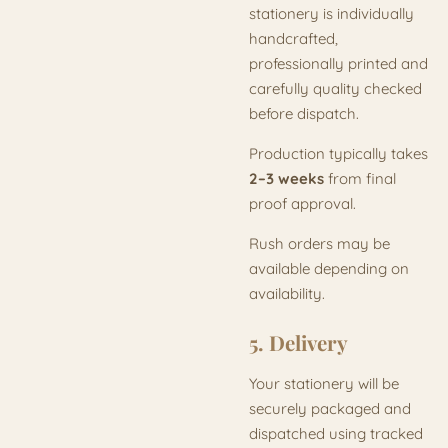
stationery is individually
handcrafted,
professionally printed and
carefully quality checked
before dispatch.
Production typically takes
2–3 weeks
from final
proof approval.
Rush orders may be
available depending on
availability.
5. Delivery
Your stationery will be
securely packaged and
dispatched using tracked