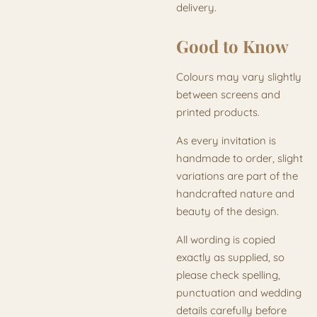
delivery.
Good to Know
Colours may vary slightly
between screens and
printed products.
As every invitation is
handmade to order, slight
variations are part of the
handcrafted nature and
beauty of the design.
All wording is copied
exactly as supplied, so
please check spelling,
punctuation and wedding
details carefully before