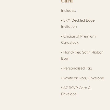
Card
Includes:
• 5×7" Deckled Edge
Invitation
• Choice of Premium
Cardstock
• Hand-Tied Satin Ribbon
Bow
• Personalised Tag
• White or Ivory Envelope
• A7 RSVP Card &
Envelope