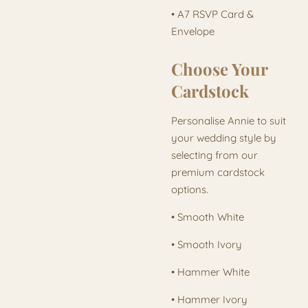
• A7 RSVP Card &
Envelope
Choose Your
Cardstock
Personalise Annie to suit
your wedding style by
selecting from our
premium cardstock
options.
• Smooth White
• Smooth Ivory
• Hammer White
• Hammer Ivory