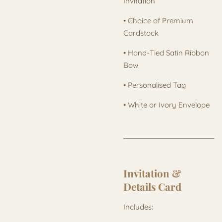
Invitation
• Choice of Premium
Cardstock
• Hand-Tied Satin Ribbon
Bow
• Personalised Tag
• White or Ivory Envelope
Invitation &
Details Card
Includes: