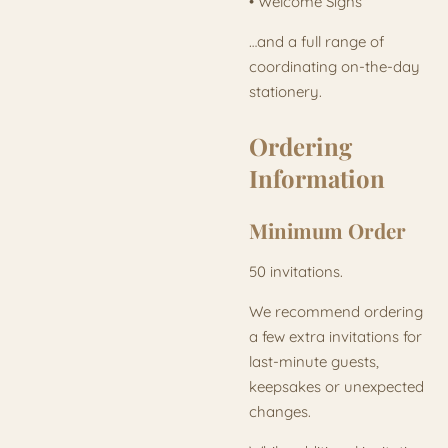
• Welcome Signs
…and a full range of
coordinating on-the-day
stationery.
Ordering
Information
Minimum Order
50 invitations.
We recommend ordering
a few extra invitations for
last-minute guests,
keepsakes or unexpected
changes.