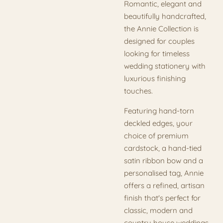
Romantic, elegant and
beautifully handcrafted,
the Annie Collection is
designed for couples
looking for timeless
wedding stationery with
luxurious finishing
touches.
Featuring hand-torn
deckled edges, your
choice of premium
cardstock, a hand-tied
satin ribbon bow and a
personalised tag, Annie
offers a refined, artisan
finish that's perfect for
classic, modern and
country house weddings