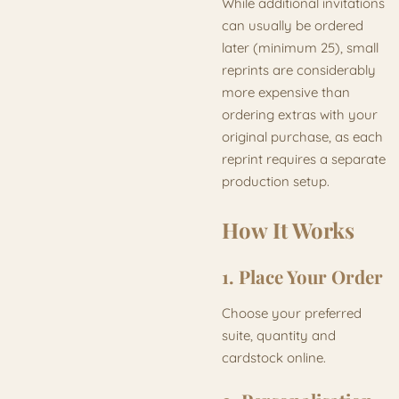
While additional invitations
can usually be ordered
later (minimum 25), small
reprints are considerably
more expensive than
ordering extras with your
original purchase, as each
reprint requires a separate
production setup.
How It Works
1. Place Your Order
Choose your preferred
suite, quantity and
cardstock online.