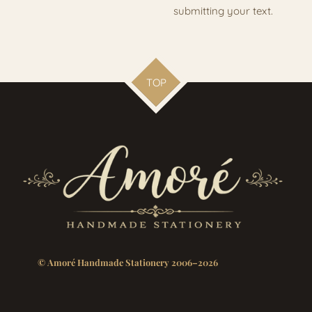
submitting your text.
TOP
© Amoré Handmade Stationery 2006–2026