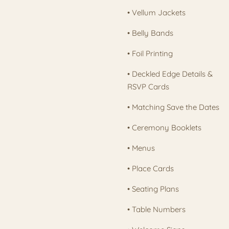
• Vellum Jackets
• Belly Bands
• Foil Printing
• Deckled Edge Details &
RSVP Cards
• Matching Save the Dates
• Ceremony Booklets
• Menus
• Place Cards
• Seating Plans
• Table Numbers