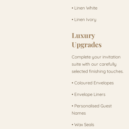
• Linen White
• Linen Ivory
Luxury
Upgrades
Complete your invitation
suite with our carefully
selected finishing touches.
• Coloured Envelopes
• Envelope Liners
• Personalised Guest
Names
• Wax Seals