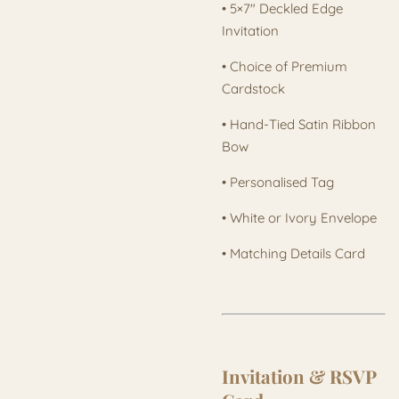
• 5×7" Deckled Edge
Invitation
• Choice of Premium
Cardstock
• Hand-Tied Satin Ribbon
Bow
• Personalised Tag
• White or Ivory Envelope
• Matching Details Card
Invitation & RSVP