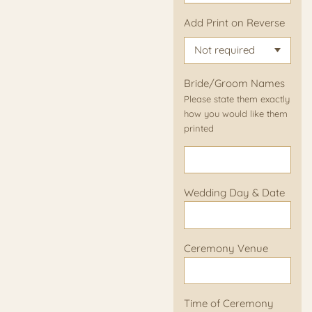
Add Print on Reverse
Bride/Groom Names
Please state them exactly
how you would like them
printed
Wedding Day & Date
Ceremony Venue
Time of Ceremony