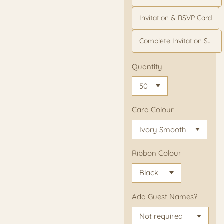
Invitation & RSVP Card
Complete Invitation Suite
Quantity
Card Colour
Ribbon Colour
Add Guest Names?