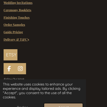
Wedding Invitations
Ceremony Booklets
Finishing Touches
Order Samples
Guide Pricing
Delivery & T&C'
s
ETSY
F
I
a
n
Follow Our Work
c
s
This website uses cookies to enhance your
e
t
experience and display tailored ads. By clicking
Handcrafted Wedding Stationery
b
a
"Accept", you consent to the use of all the
Designed in Ireland Since 2006
o
g
cookies.
o
r