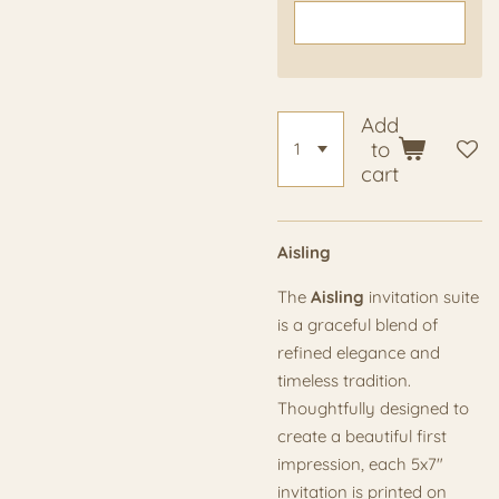
Add
to
cart
Aisling
The
Aisling
invitation suite
is a graceful blend of
refined elegance and
timeless tradition.
Thoughtfully designed to
create a beautiful first
impression, each 5x7"
invitation is printed on