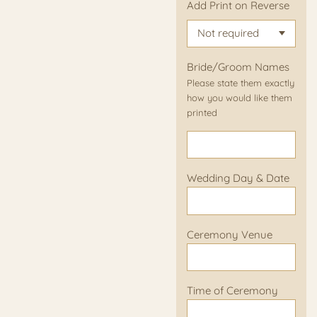
Add Print on Reverse
Bride/Groom Names
Please state them exactly
how you would like them
printed
Wedding Day & Date
Ceremony Venue
Time of Ceremony