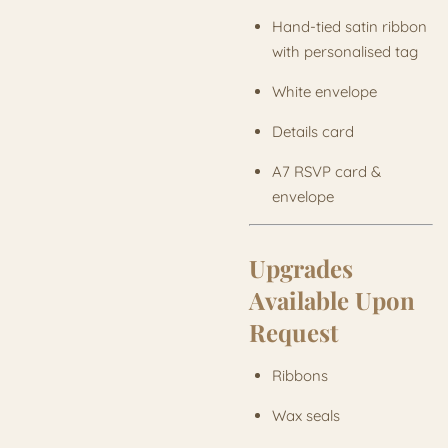
Hand-tied satin ribbon
with personalised tag
White envelope
Details card
A7 RSVP card &
envelope
Upgrades
Available Upon
Request
Ribbons
Wax seals