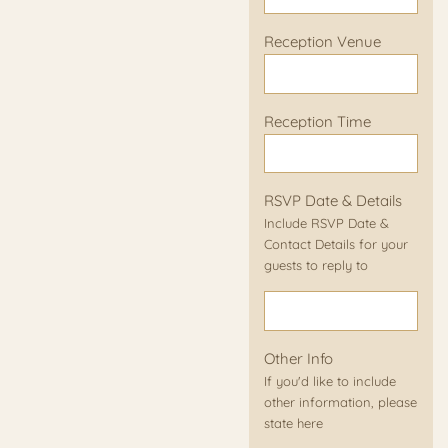
Reception Venue
Reception Time
RSVP Date & Details
Include RSVP Date &
Contact Details for your
guests to reply to
Other Info
If you'd like to include
other information, please
state here