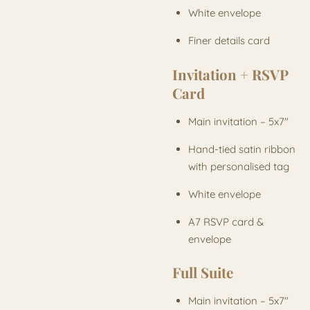
White envelope
Finer details card
Invitation + RSVP
Card
Main invitation – 5x7"
Hand-tied satin ribbon
with personalised tag
White envelope
A7 RSVP card &
envelope
Full Suite
Main invitation – 5x7"