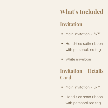
What’s Included
Invitation
Main invitation – 5x7"
Hand-tied satin ribbon
with personalised tag
White envelope
Invitation + Details
Card
Main invitation – 5x7"
Hand-tied satin ribbon
with personalised tag