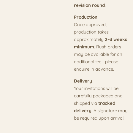
revision round
.
Production
Once approved,
production takes
approximately
2–3 weeks
minimum
. Rush orders
may be available for an
additional fee—please
enquire in advance.
Delivery
Your invitations will be
carefully packaged and
shipped via
tracked
delivery
. A signature may
be required upon arrival.