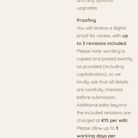
and any optional
upgrades.
Proofing
You will receive a digital
proof for review, with
up
to 3 revisions included
.
Please note: wording is
copied and pasted exactly
as provided (including
capitalisation), so we
kindly ask that all details
are carefully checked
before submission.
Additional edits beyond
the included revisions are
charged at
€15 per edit
.
Please allow up to
3
working days per