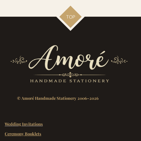
TOP
© Amoré Handmade Stationery 2006–2026
Wedding Invitations
Ceremony Booklets