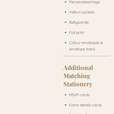
Personalised tags
Vellum jackets
Bellybands
Foil print
Colour envelopes &
envelope liners
Additional
Matching
Stationery
RSVP cards
Extra details cards