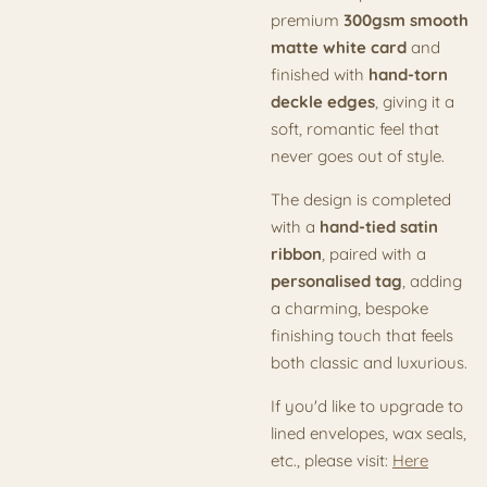
premium
300gsm smooth
matte white card
and
finished with
hand-torn
deckle edges
, giving it a
soft, romantic feel that
never goes out of style.
The design is completed
with a
hand-tied satin
ribbon
, paired with a
personalised tag
, adding
a charming, bespoke
finishing touch that feels
both classic and luxurious.
If you'd like to upgrade to
lined envelopes, wax seals,
etc., please visit:
Here