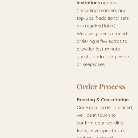
invitations
applies
(including reorders and
top-ups if additional sets
are required later).
We always recommend
ordering a few extras to
allow for last-minute
guests, addressing errors,
or keepsakes.
Order Process
Booking & Consultation
Once your order is placed,
we’ll be in touch to
confirm your wording,
fonts, envelope choice,