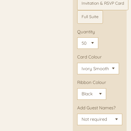
Invitation & RSVP Card
Full Suite
Quantity
Card Colour
Ribbon Colour
Add Guest Names?