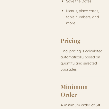
Save the Dates
Menus, place cards,
table numbers, and
more
Pricing
Final pricing is calculated
automatically based on
quantity and selected
upgrades.
Minimum
Order
A minimum order of
50