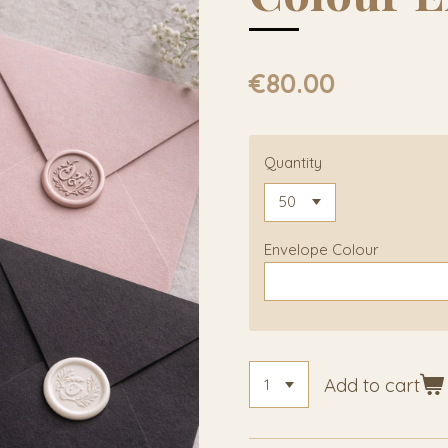
€80.00
Quantity
Envelope Colour
Add to cart