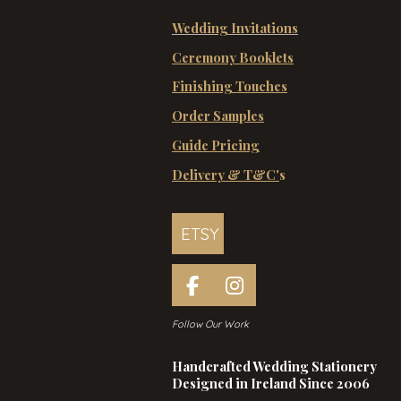
Wedding Invitations
Ceremony Booklets
Finishing Touches
Order Samples
Guide Pricing
Delivery & T&C'
s
ETSY
F
I
a
n
Follow Our Work
c
s
e
t
Handcrafted Wedding Stationery
b
a
Designed in Ireland Since 2006
o
g