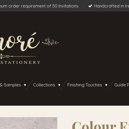
um order requirement of 50 Invitations
Handcrafted in Ir
 & Samples
Collections
Finishing Touches
Guide P
Colour E