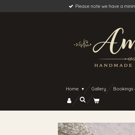
Please note we have a minim
Skip
to
main
content
Home
Gallery
Bookings