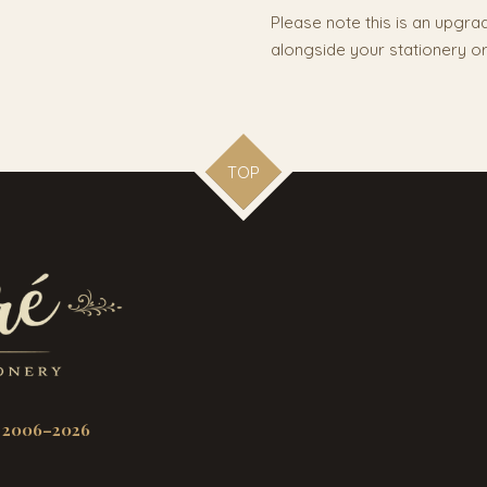
Please note this is an upgr
alongside your stationery or
TOP
 2006–2026