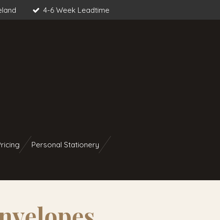
eland
4-6 Week Leadtime
ricing
Personal Stationery
nvelopes