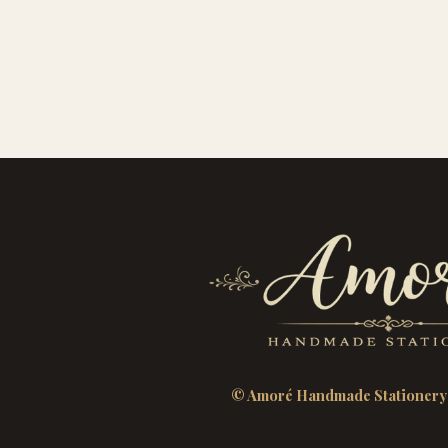
© Amoré Handmade Stationery