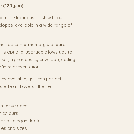
e (120gsm)
 more luxurious finish with our
pes, available in a wide range of
 include complimentary standard
his optional upgrade allows you to
cker, higher quality envelope, adding
efined presentation.
ons available, you can perfectly
lette and overall theme.
um envelopes
f colours
 for an elegant look
tyles and sizes