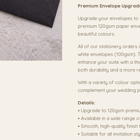
Premium Envelope Upgrad
Upgrade your envelopes to a
premium 120gsm paper envelo
beautiful colours.
All of our stationery orders
white envelopes (100gsm). T
enhance your suite with a thi
both durability and a more r
With a variety of colour opti
complement your wedding pa
Details:
• Upgrade to 120gsm premi
• Available in a wide range o
• Smooth, high-quality finish
• Suitable for all invitation s