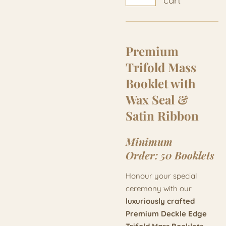
cart
Premium
Trifold Mass
Booklet with
Wax Seal &
Satin Ribbon
Minimum
Order:
50 Booklets
Honour your special
ceremony with our
luxuriously crafted
Premium Deckle Edge