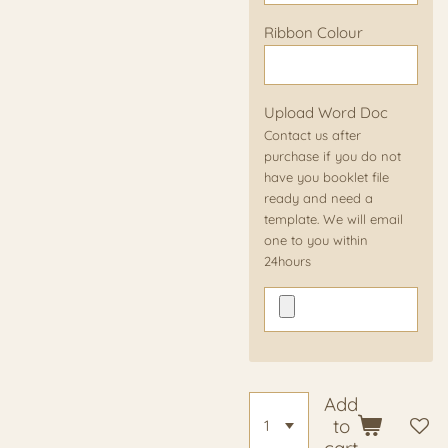
Ribbon Colour
Upload Word Doc
Contact us after
purchase if you do not
have you booklet file
ready and need a
template. We will email
one to you within
24hours
Add
to