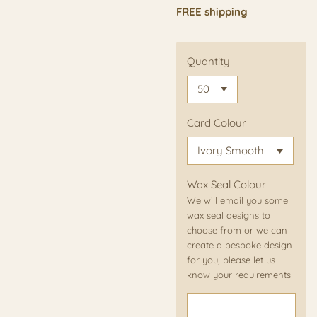
FREE shipping
Quantity
Card Colour
Wax Seal Colour
We will email you some
wax seal designs to
choose from or we can
create a bespoke design
for you, please let us
know your requirements