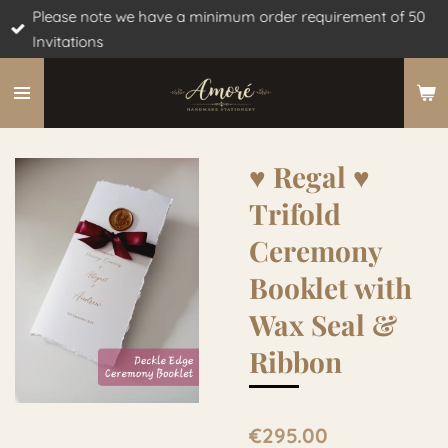
Please note we have a minimum order requirement of 50
Skip
Invitations
to
main
content
♥︎ Regal ♥︎
Trifold
Ceremony
Booklet with
Wax Seal &
Ribbon
€295.00