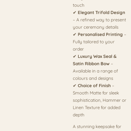
touch
✔
Elegant Trifold Design
– A refined way to present
your ceremony details
✔
Personalised Printing
–
Fully tailored to your
order
✔
Luxury Wax Seal &
Satin Ribbon Bow
–
Available in a range of
colours and designs
✔
Choice of Finish
–
Smooth Matte for sleek
sophistication, Hammer or
Linen Texture for added
depth
A stunning keepsake for