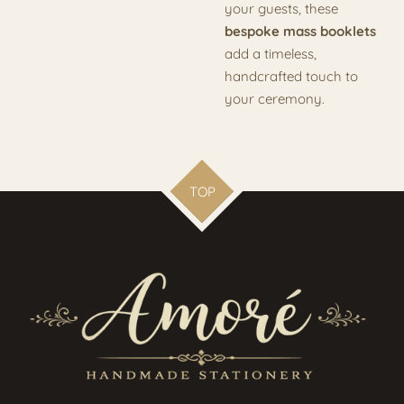
your guests, these
bespoke mass booklets
add a timeless,
handcrafted touch to
your ceremony.
TOP