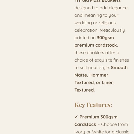
Trifold Mass Booklets
,
designed to add elegance
and meaning to your
wedding or religious
celebration. Meticulously
printed on
300gsm
premium cardstock
,
these booklets offer a
choice of exquisite finishes
to suit your style:
Smooth
Matte, Hammer
Textured, or Linen
Textured.
Key Features:
✔
Premium 300gsm
Cardstock
– Choose from
Ivory or White for a classic