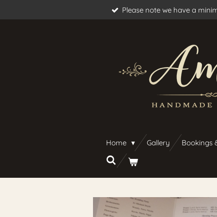
Please note we have a minim
Skip
to
main
content
Home
Gallery
Bookings 