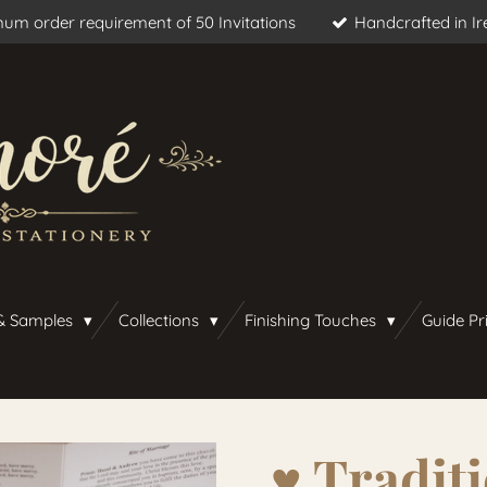
um order requirement of 50 Invitations
Handcrafted in Ir
& Samples
Collections
Finishing Touches
Guide Pr
♥︎ Traditi