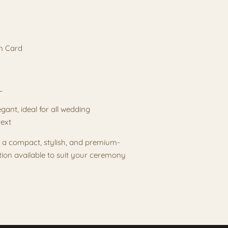
m Card
DL
gant, ideal for all wedding
text
t a compact, stylish, and premium-
tion available to suit your ceremony