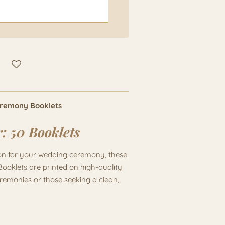
eremony Booklets
r:
50 Booklets
ion for your wedding ceremony, these
Booklets are printed on high-quality
eremonies or those seeking a clean,