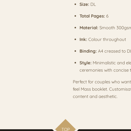
Size:
DL
Total Pages:
6
Material:
Smooth 300gs
Ink:
Colour throughout
Binding:
A4 creased to 
Style:
Minimalistic and ele
ceremonies with concise 
Perfect for couples who wan
feel Mass booklet. Customisa
content and aesthetic.
TOP