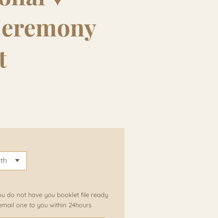
Ceremony
t
ou do not have you booklet file ready
email one to you within 24hours