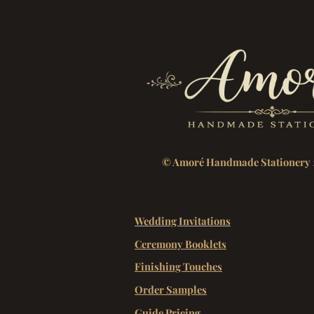
© Amoré Handmade Stationery 
Wedding Invitations
Ceremony Booklets
Finishing Touches
Order Samples
Guide Pricing