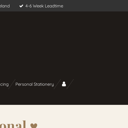
eland
4-6 Week Leadtime
icing
Personal Stationery
onal ♥︎