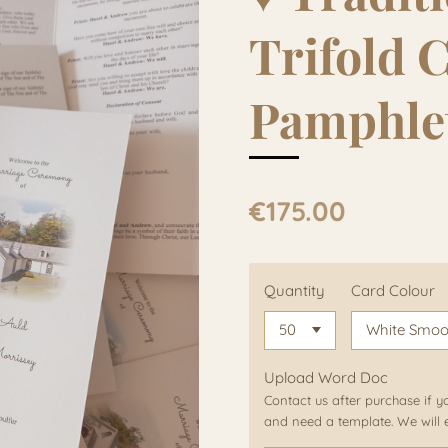
Trifold 
Pamphle
€175.00
Quantity
Card Colour
Upload Word Doc
Contact us after purchase if y
and need a template. We will 