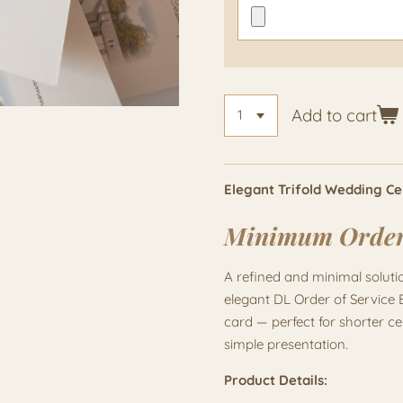
Add to cart
Elegant Trifold Wedding C
Minimum Orde
A refined and minimal solut
elegant DL Order of Service 
card — perfect for shorter c
simple presentation.
Product Details: