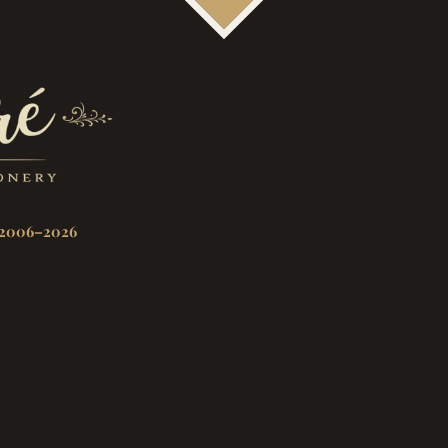
2006–2026