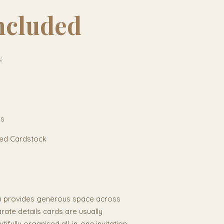
ncluded
:
ls
red Cardstock
n provides generous space across
arate details cards are usually
ifully organised all-in-one invitation