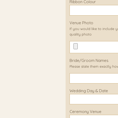
Ribbon Colour
Venue Photo
If you would like to include
quality photo
Bride/Groom Names
Please state them exactly ho
Wedding Day & Date
Ceremony Venue