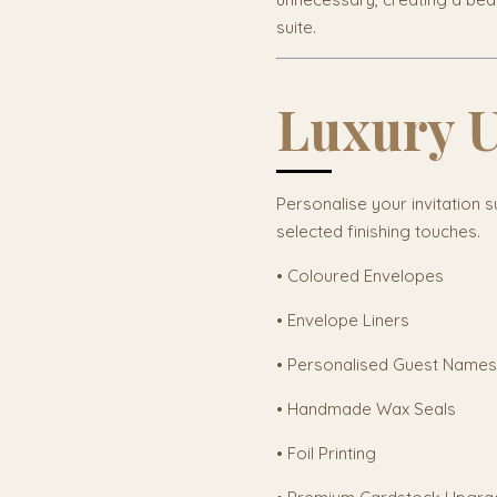
suite.
Luxury 
Personalise your invitation s
selected finishing touches.
• Coloured Envelopes
• Envelope Liners
• Personalised Guest Names
• Handmade Wax Seals
• Foil Printing