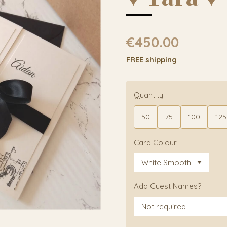
€450.00
FREE shipping
Quantity
50
75
100
125
Card Colour
Add Guest Names?