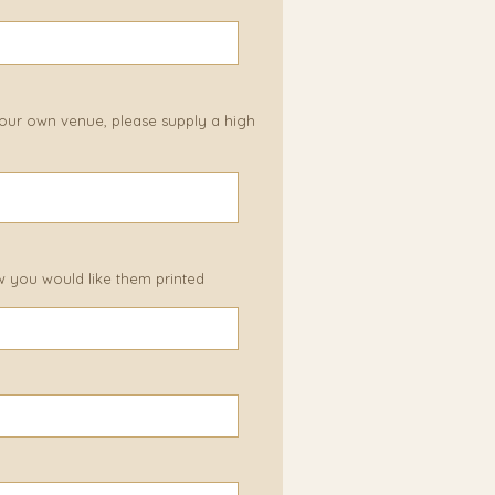
 your own venue, please supply a high
w you would like them printed