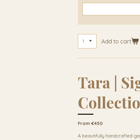
Add to cart
Tara | S
Collecti
From €450
A beautifully handcrafted ga