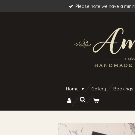
Please note we have a minim
Skip
to
main
content
Home
Gallery
Bookings