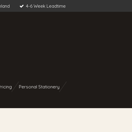
eland
4-6 Week Leadtime
ricing
Personal Stationery