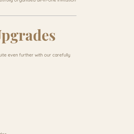
Upgrades
uite even further with our carefully