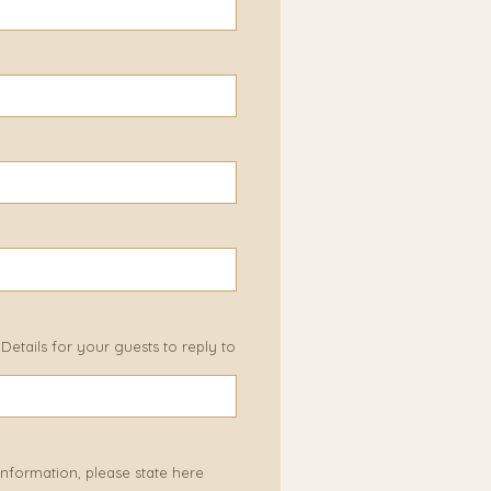
etails for your guests to reply to
 information, please state here