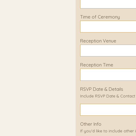
Time of Ceremony
Reception Venue
Reception Time
RSVP Date & Details
Include RSVP Date & Contact D
Other Info
If you'd like to include other