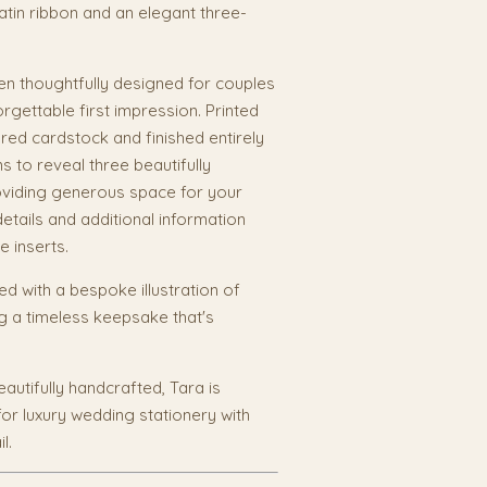
 satin ribbon and an elegant three-
n thoughtfully designed for couples
orgettable first impression. Printed
ed cardstock and finished entirely
s to reveal three beautifully
roviding generous space for your
etails and additional information
e inserts.
sed with a bespoke illustration of
g a timeless keepsake that's
autifully handcrafted, Tara is
for luxury wedding stationery with
l.