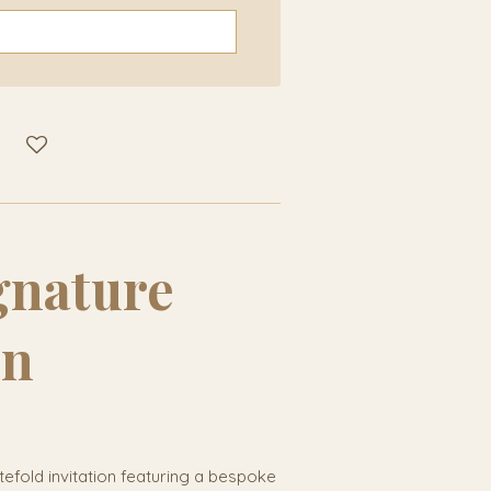
ignature
on
tefold invitation featuring a bespoke