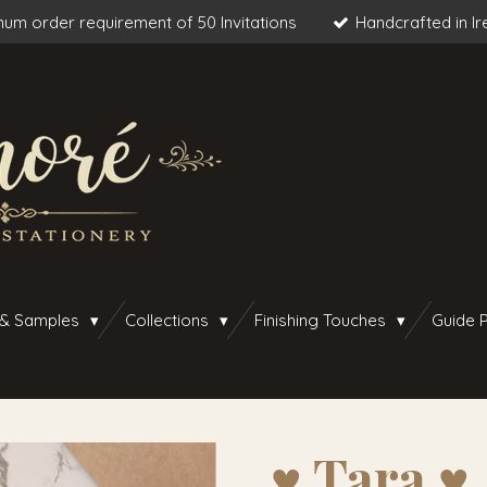
um order requirement of 50 Invitations
Handcrafted in Ir
 & Samples
Collections
Finishing Touches
Guide P
♥︎ Tara ♥︎