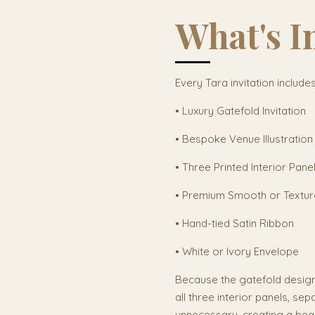
What's I
Every Tara invitation includes
• Luxury Gatefold Invitation
• Bespoke Venue Illustration
• Three Printed Interior Pane
• Premium Smooth or Textu
• Hand-tied Satin Ribbon
• White or Ivory Envelope
Because the gatefold desig
all three interior panels, sep
unnecessary, creating a beaut