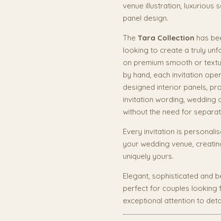
venue illustration, luxurious
panel design.
The
Tara Collection
has bee
looking to create a truly unf
on premium smooth or textur
by hand, each invitation open
designed interior panels, p
invitation wording, wedding d
without the need for separat
Every invitation is personali
your wedding venue, creatin
uniquely yours.
Elegant, sophisticated and be
perfect for couples looking 
exceptional attention to detai