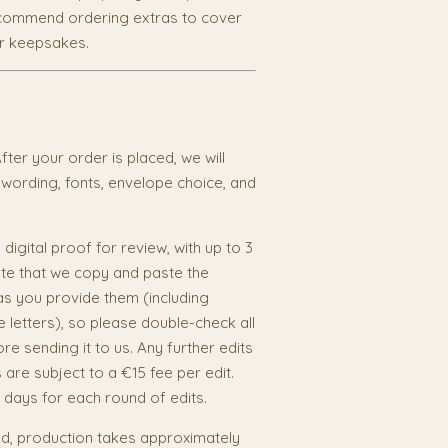
recommend ordering extras to cover
or keepsakes.
fter your order is placed, we will
 wording, fonts, envelope choice, and
 digital proof for review, with up to 3
ote that we copy and paste the
as you provide them (including
e letters), so please double-check all
re sending it to us. Any further edits
s are subject to a €15 fee per edit.
 days for each round of edits.
, production takes approximately