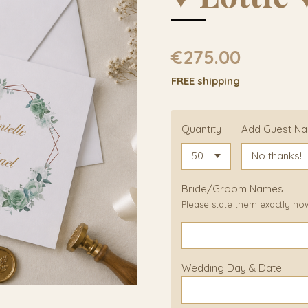
€275.00
FREE shipping
Quantity
Add Guest N
Bride/Groom Names
Please state them exactly ho
Wedding Day & Date