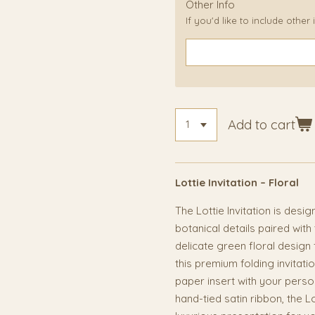
Other Info
If you'd like to include other
Add to cart
Lottie Invitation – Floral
The Lottie Invitation is desi
botanical details paired with
delicate green floral design 
this premium folding invita
paper insert with your perso
hand-tied satin ribbon, the L