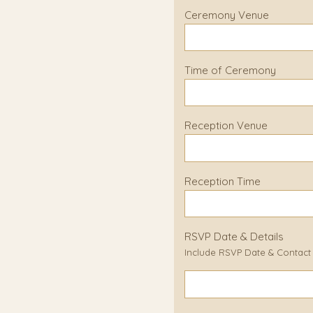
Ceremony Venue
Time of Ceremony
Reception Venue
Reception Time
RSVP Date & Details
Include RSVP Date & Contact D