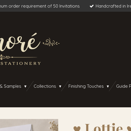
um order requirement of 50 Invitations
Handcrafted in Ir
 & Samples
Collections
Finishing Touches
Guide P
♥︎ Lottie ♥