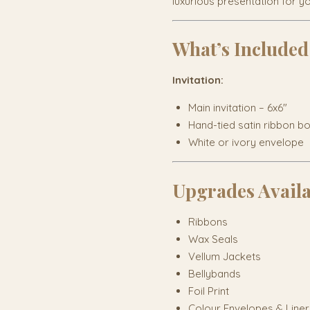
luxurious presentation for y
What’s Included
Invitation:
Main invitation – 6x6"
Hand-tied satin ribbon b
White or ivory envelope
Upgrades Avail
Ribbons
Wax Seals
Vellum Jackets
Bellybands
Foil Print
Colour Envelopes & Liner