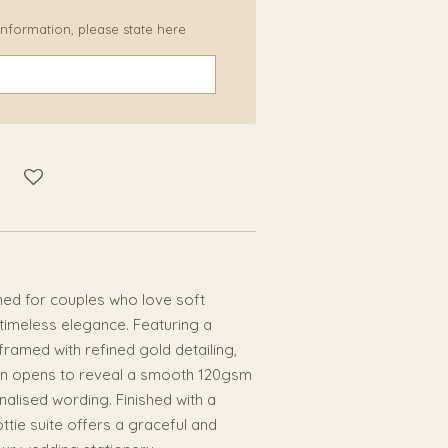
 information, please state here
gned for couples who love soft
 timeless elegance. Featuring a
framed with refined gold detailing,
tion opens to reveal a smooth 120gsm
nalised wording. Finished with a
ottie suite offers a graceful and