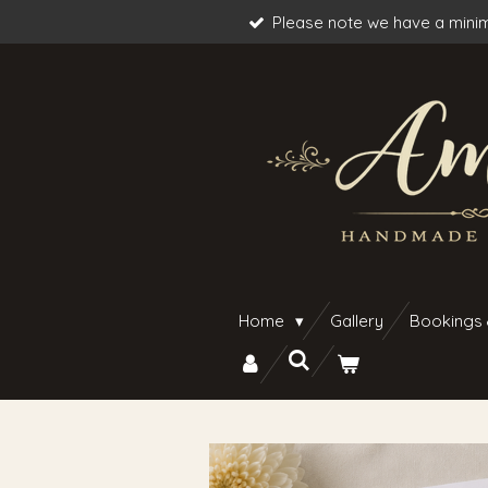
Please note we have a minim
Skip
to
main
content
Home
Gallery
Bookings