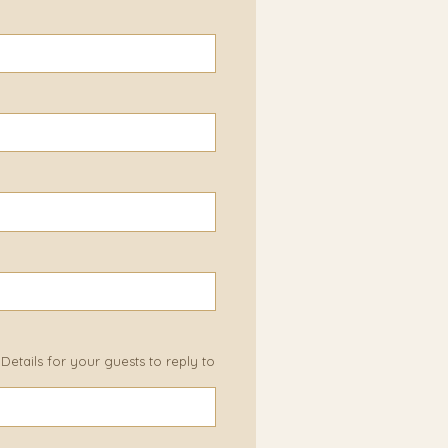
etails for your guests to reply to