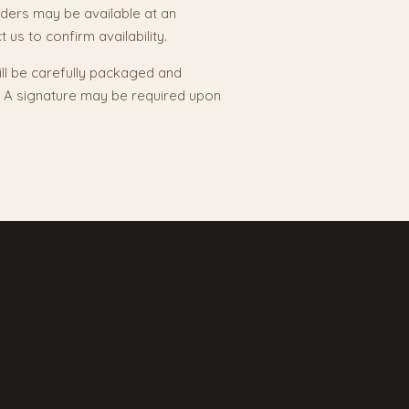
ders may be available at an
 us to confirm availability.
ill be carefully packaged and
y. A signature may be required upon