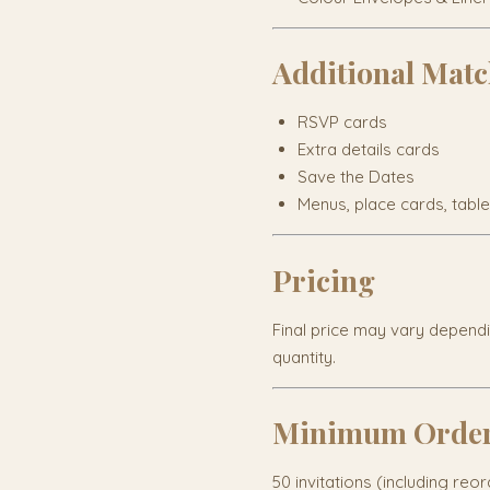
Additional Matc
RSVP cards
Extra details cards
Save the Dates
Menus, place cards, tabl
Pricing
Final price may vary depend
quantity.
Minimum Orde
50 invitations (including reo