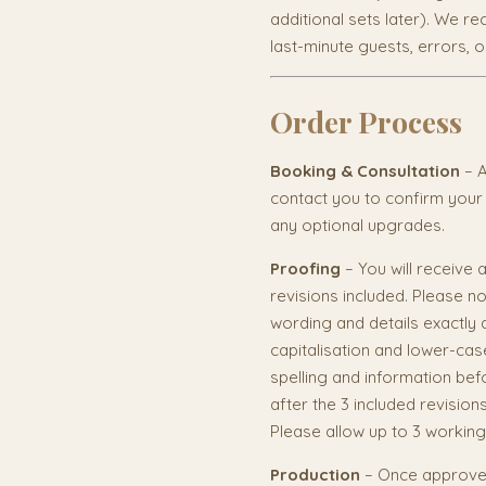
additional sets later). We 
last-minute guests, errors, 
Order Process
Booking & Consultation
– A
contact you to confirm your
any optional upgrades.
Proofing
– You will receive a
revisions included. Please n
wording and details exactly 
capitalisation and lower-cas
spelling and information befo
after the 3 included revision
Please allow up to 3 working
Production
– Once approved