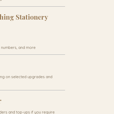
hing Stationery
e numbers, and more
ing on selected upgrades and
r
rders and top-ups if you require