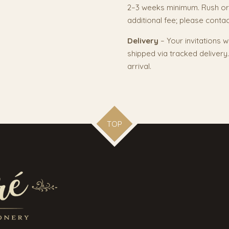
2–3 weeks minimum. Rush or
additional fee; please contact
Delivery
– Your invitations w
shipped via tracked deliver
arrival.
TOP