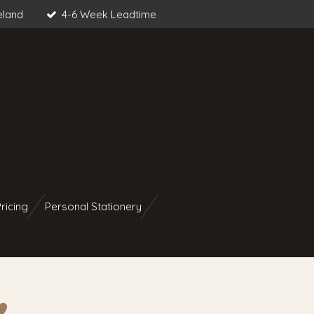
eland
4-6 Week Leadtime
ricing
Personal Stationery
︎