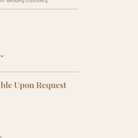
our wedding stationery.
ow
able Upon Request
s