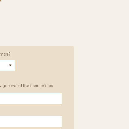
ames?
w you would like them printed