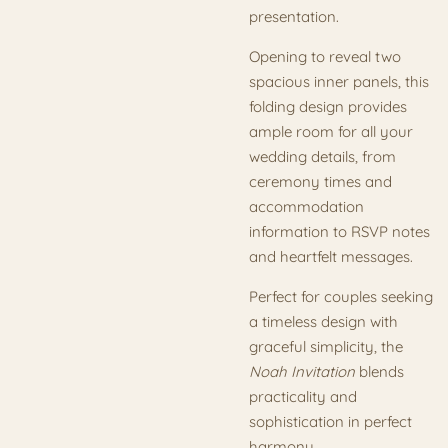
presentation.
Opening to reveal two
spacious inner panels, this
folding design provides
ample room for all your
wedding details, from
ceremony times and
accommodation
information to RSVP notes
and heartfelt messages.
Perfect for couples seeking
a timeless design with
graceful simplicity, the
Noah Invitation
blends
practicality and
sophistication in perfect
harmony.