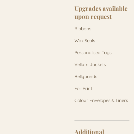
Upgrades available
upon request
Ribbons
Wax Seals
Personalised Tags
Vellum Jackets
Bellybands
Foil Print
Colour Envelopes & Liners
Additional