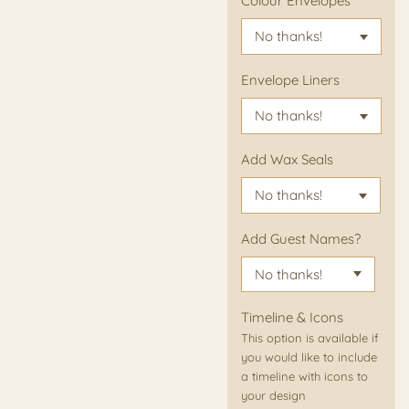
Colour Envelopes
Envelope Liners
Add Wax Seals
Add Guest Names?
Timeline & Icons
This option is available if
you would like to include
a timeline with icons to
your design