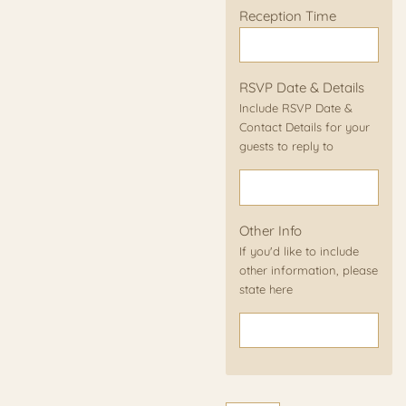
Reception Time
RSVP Date & Details
Include RSVP Date &
Contact Details for your
guests to reply to
Other Info
If you'd like to include
other information, please
state here