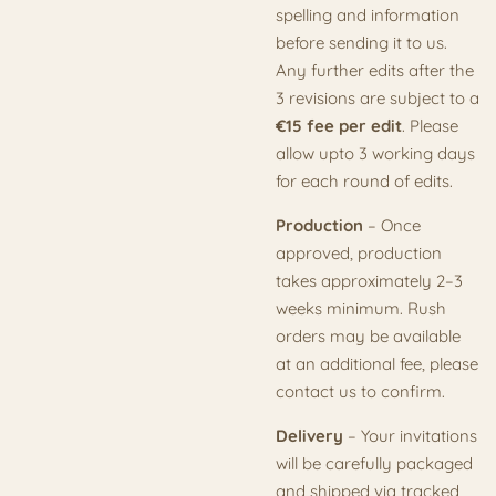
spelling and information
before sending it to us.
Any further edits after the
3 revisions are subject to a
€15 fee per edit
. Please
allow upto 3 working days
for each round of edits.
Production
– Once
approved, production
takes approximately 2–3
weeks minimum. Rush
orders may be available
at an additional fee, please
contact us to confirm.
Delivery
– Your invitations
will be carefully packaged
and shipped via tracked