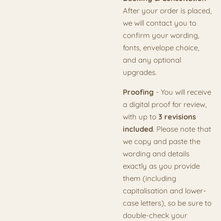
After your order is placed,
we will contact you to
confirm your wording,
fonts, envelope choice,
and any optional
upgrades.
Proofing
- You will receive
a digital proof for review,
with up to
3 revisions
included
. Please note that
we copy and paste the
wording and details
exactly as you provide
them (including
capitalisation and lower-
case letters), so be sure to
double-check your