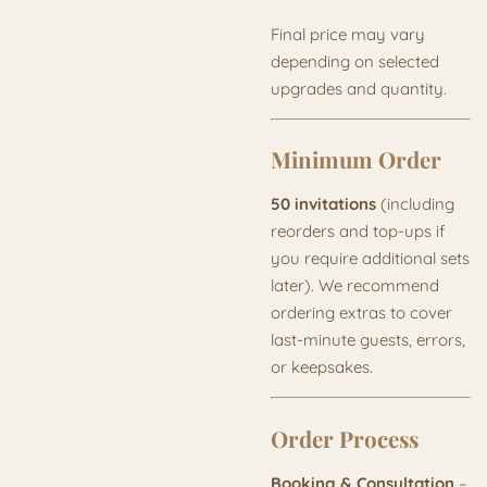
Final price may vary
depending on selected
upgrades and quantity.
Minimum Order
50 invitations
(including
reorders and top-ups if
you require additional sets
later). We recommend
ordering extras to cover
last-minute guests, errors,
or keepsakes.
Order Process
Booking & Consultation
–