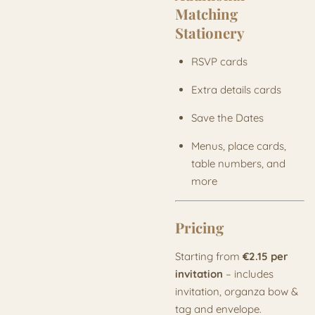
Matching
Stationery
RSVP cards
Extra details cards
Save the Dates
Menus, place cards,
table numbers, and
more
Pricing
Starting from
€2.15 per
invitation
– includes
invitation, organza bow &
tag and envelope.