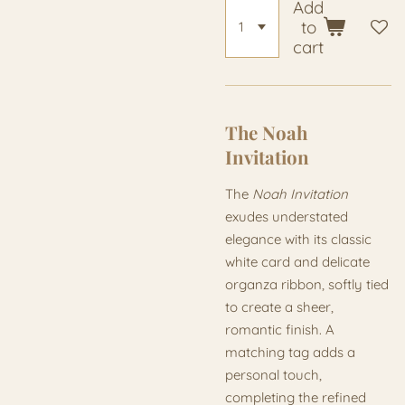
Add
to
cart
The Noah
Invitation
The
Noah Invitation
exudes understated
elegance with its classic
white card and delicate
organza ribbon, softly tied
to create a sheer,
romantic finish. A
matching tag adds a
personal touch,
completing the refined