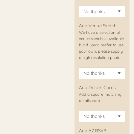
Add Venue Sketch
We have a selection of
venue sketches available
but if you'd prefer to use
your own, please supply
a high resolution photo
Add Details Cards
Add a square matching
details card
Add A7 RSVP