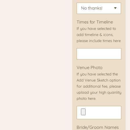
Times for Timeline
If you have selected to
add timeline & icons,
please include times here
Venue Photo
If you have selected the
Add Venue Sketch option
for additional fee, please
upload your high quanlity
photo here.
Bride/Groom Names