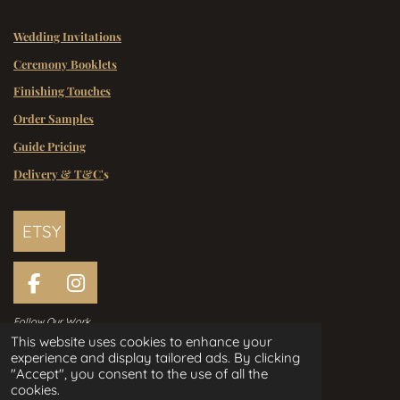
Wedding Invitations
Ceremony Booklets
Finishing Touches
Order Samples
Guide Pricing
Delivery & T&C'
s
ETSY
F
I
a
n
Follow Our Work
c
s
This website uses cookies to enhance your
e
t
experience and display tailored ads. By clicking
Handcrafted Wedding Stationery
b
a
"Accept", you consent to the use of all the
Designed in Ireland Since 2006
o
g
cookies.