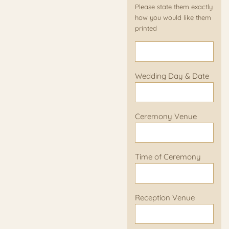
Please state them exactly
how you would like them
printed
Wedding Day & Date
Ceremony Venue
Time of Ceremony
Reception Venue