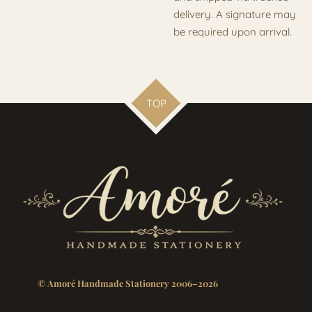
delivery. A signature may
be required upon arrival.
TOP
© Amoré Handmade Stationery 2006–2026