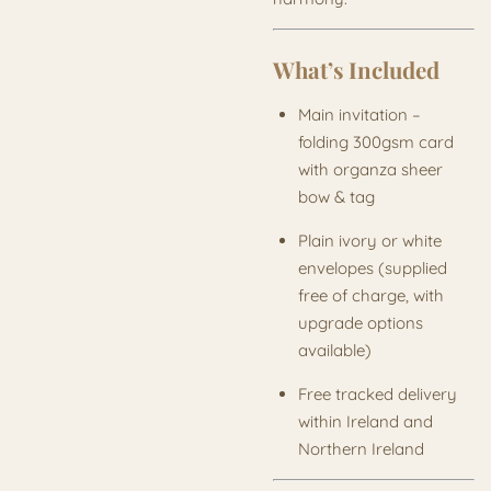
What’s Included
Main invitation –
folding 300gsm card
with organza sheer
bow & tag
Plain ivory or white
envelopes (supplied
free of charge, with
upgrade options
available)
Free tracked delivery
within Ireland and
Northern Ireland