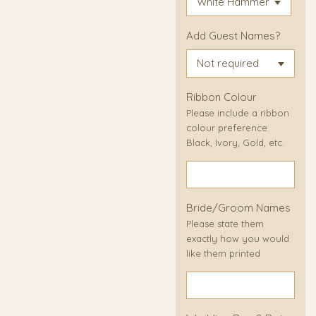
Add Guest Names?
Ribbon Colour
Please include a ribbon
colour preference.
Black, Ivory, Gold, etc.
Bride/Groom Names
Please state them
exactly how you would
like them printed