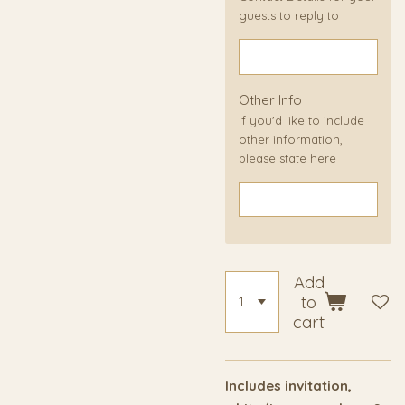
guests to reply to
Other Info
If you'd like to include
other information,
please state here
Add
to
cart
Includes invitation,