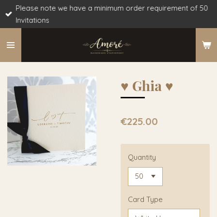
Please note we have a minimum order requirement of 50
Skip
Invitations
to
main
content
♥︎ Ghia ♥︎
€225.00
Quantity
Card Type