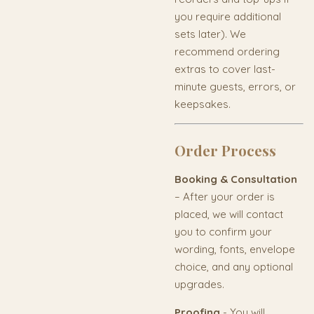
you require additional
sets later). We
recommend ordering
extras to cover last-
minute guests, errors, or
keepsakes.
Order Process
Booking & Consultation
– After your order is
placed, we will contact
you to confirm your
wording, fonts, envelope
choice, and any optional
upgrades.
Proofing
- You will