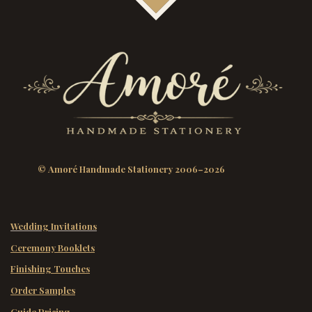
© Amoré Handmade Stationery 2006–2026
Wedding Invitations
Ceremony Booklets
Finishing Touches
Order Samples
Guide Pricing