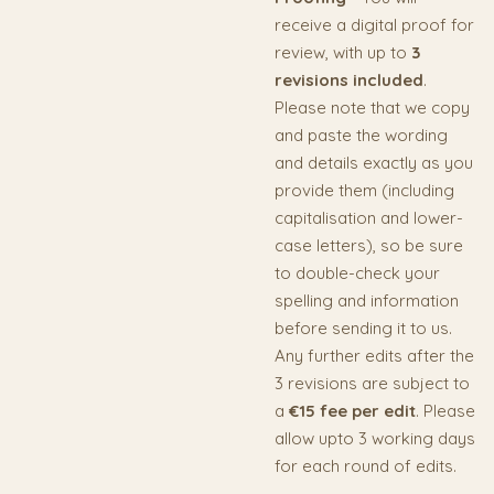
receive a digital proof for
review, with up to
3
revisions included
.
Please note that we copy
and paste the wording
and details exactly as you
provide them (including
capitalisation and lower-
case letters), so be sure
to double-check your
spelling and information
before sending it to us.
Any further edits after the
3 revisions are subject to
a
€15 fee per edit
. Please
allow upto 3 working days
for each round of edits.