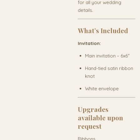
for all your wedding
details.
What’s Included
Invitation:
Main invitation – 6x6"
Hand-tied satin ribbon
knot
White envelope
Upgrades
available upon
request
Ribbons