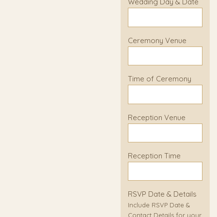
Wedding Day & Date
Ceremony Venue
Time of Ceremony
Reception Venue
Reception Time
RSVP Date & Details
Include RSVP Date &
Contact Details for your