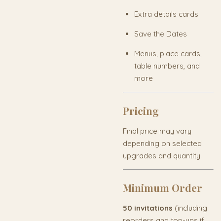
Extra details cards
Save the Dates
Menus, place cards,
table numbers, and
more
Pricing
Final price may vary
depending on selected
upgrades and quantity.
Minimum Order
50 invitations
(including
reorders and top-ups if