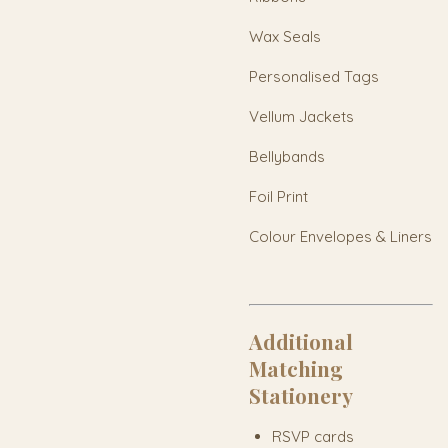
Wax Seals
Personalised Tags
Vellum Jackets
Bellybands
Foil Print
Colour Envelopes & Liners
Additional
Matching
Stationery
RSVP cards