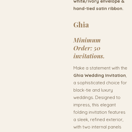
white/ivory envelope &
hand-tied satin ribbon.
Ghia
Minimum
Order:
50
invitations.
Make a statement with the
Ghia Wedding Invitation
,
a sophisticated choice for
black-tie and luxury
weddings. Designed to
impress, this elegant
folding invitation features
a sleek, refined exterior,
with two internal panels