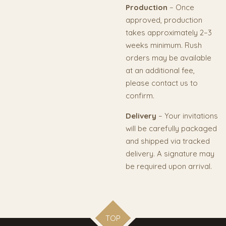
Production
– Once
approved, production
takes approximately 2–3
weeks minimum. Rush
orders may be available
at an additional fee,
please contact us to
confirm.
Delivery
– Your invitations
will be carefully packaged
and shipped via tracked
delivery. A signature may
be required upon arrival.
TOP