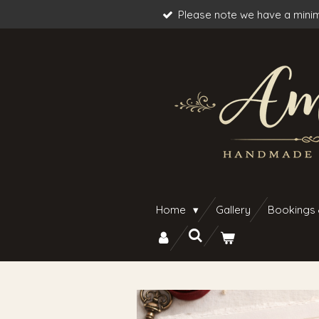
Please note we have a minim
Skip
to
main
content
Home
Gallery
Bookings