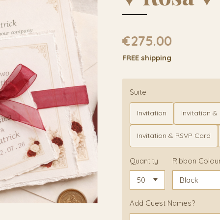
€275.00
FREE shipping
Suite
Invitation
Invitation & D
Invitation & RSVP Card
Quantity
Ribbon Colou
Add Guest Names?