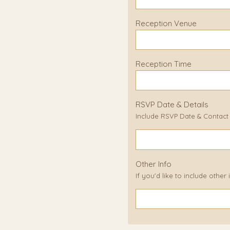
Reception Venue
Reception Time
RSVP Date & Details
Include RSVP Date & Contact D
Other Info
If you'd like to include other