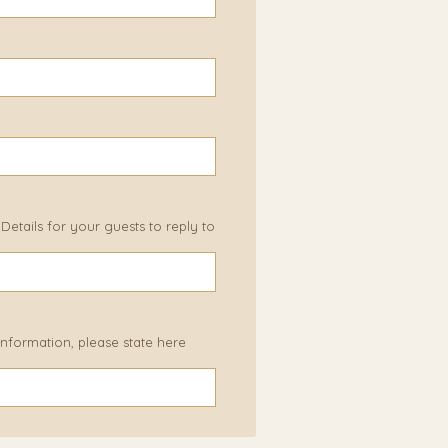
etails for your guests to reply to
 information, please state here