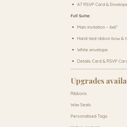
A7 RSVP Card & Envelop
Full Suite:
Main invitation – 6x6"
Hand-tied ribbon bow & 
White envelope
Details Card & RSVP Car
Upgrades availa
Ribbons
Wax Seals
Personalised Tags