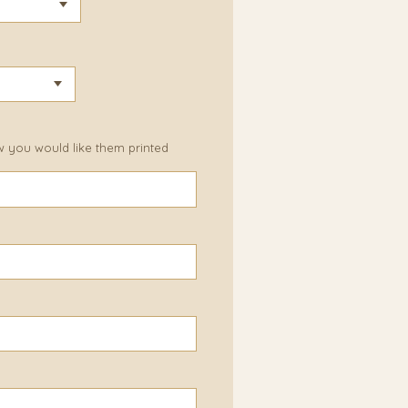
w you would like them printed