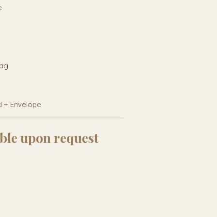
e
tag
d + Envelope
ble upon request