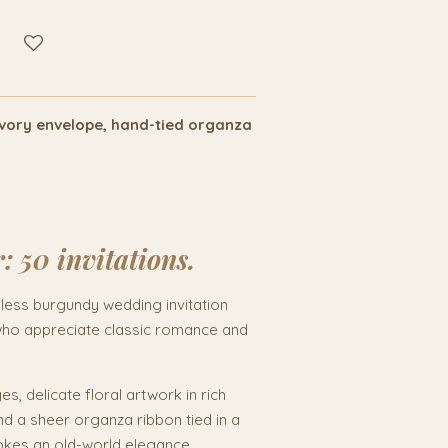
/ivory envelope, hand-tied organza
r:
50 invitations.
eless burgundy wedding invitation
who appreciate classic romance and
s, delicate floral artwork in rich
d a sheer organza ribbon tied in a
evokes an old-world elegance