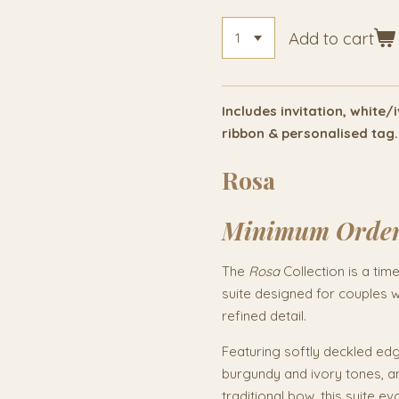
Add to cart
Includes invitation, white
ribbon & personalised tag.
Rosa
Minimum Orde
The
Rosa
Collection is a tim
suite designed for couples 
refined detail.
Featuring softly deckled edge
burgundy and ivory tones, an
traditional bow, this suite 