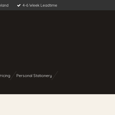
eland
4-6 Week Leadtime
ricing
Personal Stationery