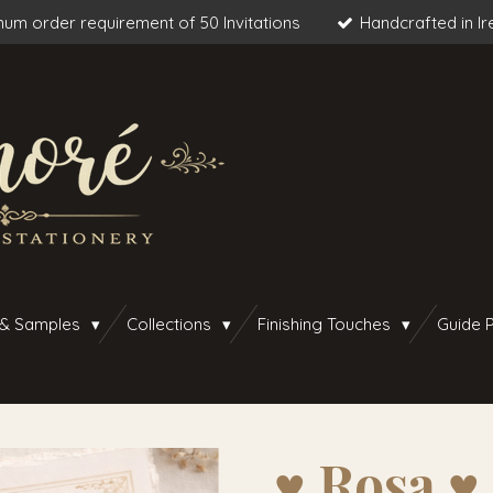
um order requirement of 50 Invitations
Handcrafted in Ir
 & Samples
Collections
Finishing Touches
Guide P
♥︎ Rosa ♥︎