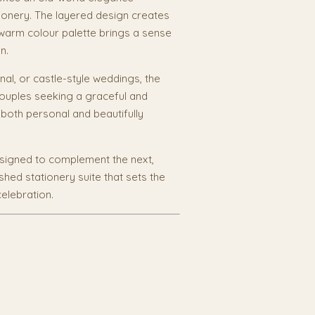
ionery. The layered design creates
 warm colour palette brings a sense
n.
onal, or castle-style weddings, the
 couples seeking a graceful and
s both personal and beautifully
esigned to complement the next,
shed stationery suite that sets the
elebration.