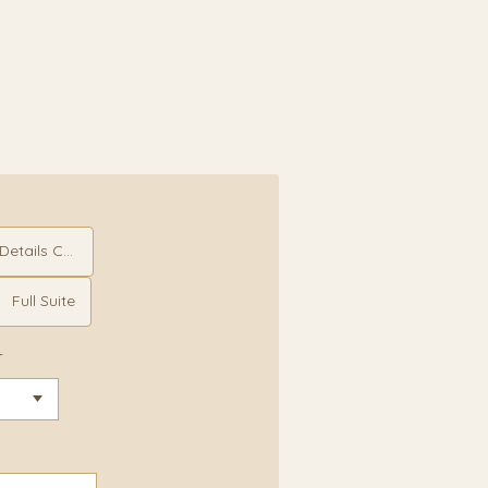
etails Card
Full Suite
r