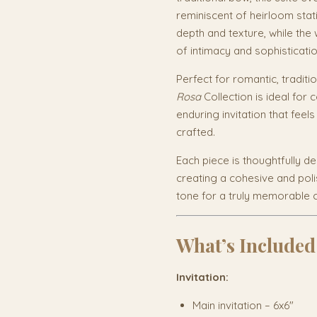
reminiscent of heirloom stat
depth and texture, while the
of intimacy and sophisticatio
Perfect for romantic, traditi
Rosa
Collection is ideal for
enduring invitation that feel
crafted.
Each piece is thoughtfully d
creating a cohesive and poli
tone for a truly memorable c
What’s Included
Invitation:
Main invitation – 6x6"