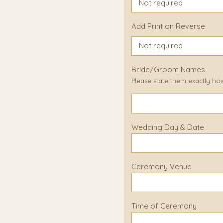
Add Print on Reverse
Bride/Groom Names
Please state them exactly ho
Wedding Day & Date
Ceremony Venue
Time of Ceremony