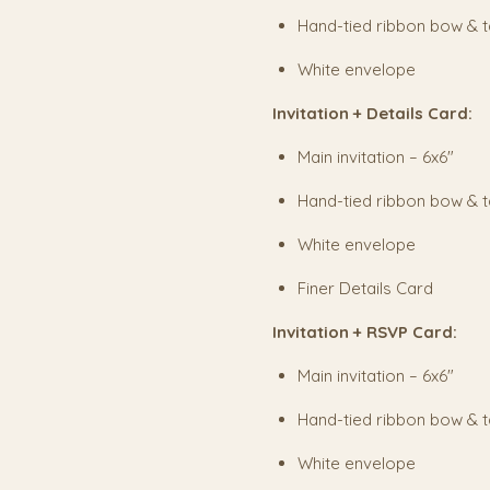
Hand-tied ribbon bow & 
White envelope
Invitation + Details Card:
Main invitation – 6x6"
Hand-tied ribbon bow & 
White envelope
Finer Details Card
Invitation + RSVP Card:
Main invitation – 6x6"
Hand-tied ribbon bow & 
White envelope