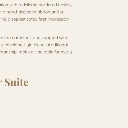
ation with a delicate bordered design,
ith a hand-tied satin ribbon and a
ing a sophisticated first impression
remium cardstock and supplied with
ry envelope, Lyla blends traditional
anship, making it suitable for every
 Suite