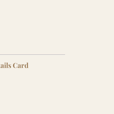
tails Card