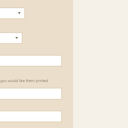
 you would like them printed