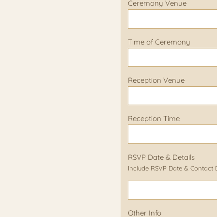
Ceremony Venue
Time of Ceremony
Reception Venue
Reception Time
RSVP Date & Details
Include RSVP Date & Contact De
Other Info