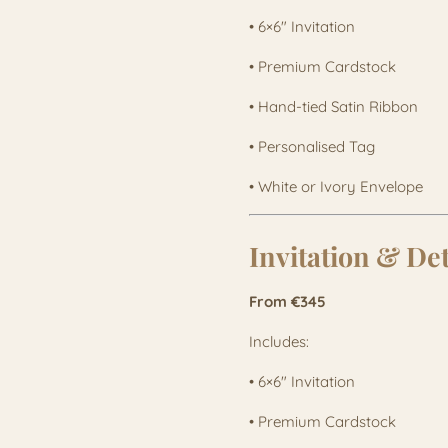
• 6×6" Invitation
• Premium Cardstock
• Hand-tied Satin Ribbon
• Personalised Tag
• White or Ivory Envelope
Invitation & De
From €345
Includes:
• 6×6" Invitation
• Premium Cardstock