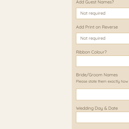
Add Guest Names?
Add Print on Reverse
Ribbon Colour?
Bride/Groom Names
Please state them exactly how
Wedding Day & Date