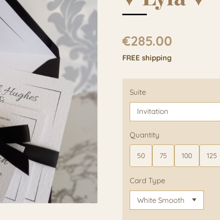
€285.00
FREE shipping
Suite
Quantity
50
75
100
125
Card Type