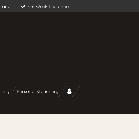
eland
4-6 Week Leadtime
icing
Personal Stationery