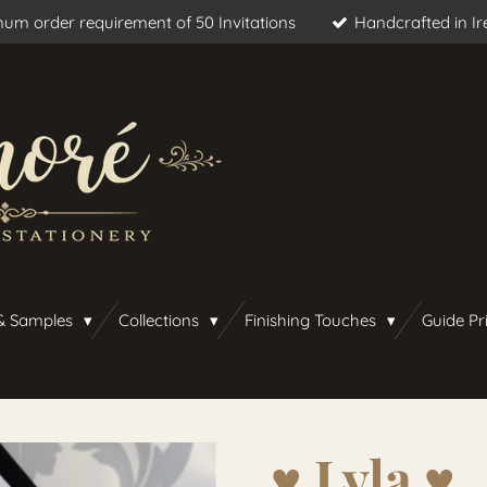
um order requirement of 50 Invitations
Handcrafted in Ir
& Samples
Collections
Finishing Touches
Guide Pr
♥︎ Lyla ♥︎