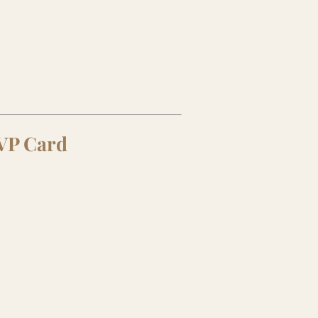
SVP Card