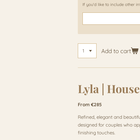
If you'd like to include other 
Add to cart
Lyla | House
From €285
Refined, elegant and beautifu
designed for couples who appr
finishing touches.