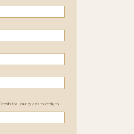
tails for your guests to reply to