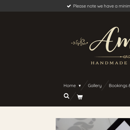
Please note we have a minim
Skip
to
main
content
Home
Gallery
Bookings 