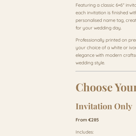
Featuring a classic 6×6" invit
each invitation is finished w
personalised name tag, creat
for your wedding day.
Professionally printed on p
your choice of a white or ivo
elegance with modern craftsm
wedding style.
Choose Your
Invitation Only
From €285
Includes: