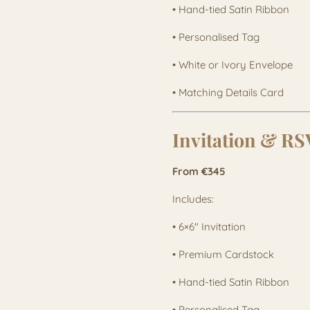
• Hand-tied Satin Ribbon
• Personalised Tag
• White or Ivory Envelope
• Matching Details Card
Invitation & R
From €345
Includes:
• 6×6" Invitation
• Premium Cardstock
• Hand-tied Satin Ribbon
• Personalised Tag