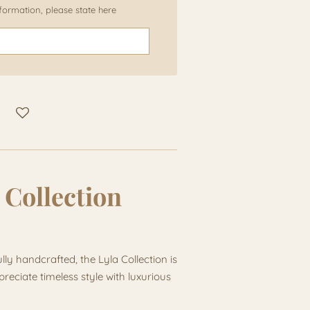
information, please state here
 Collection
lly handcrafted, the Lyla Collection is
eciate timeless style with luxurious