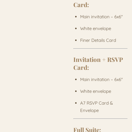
Card:
Main invitation – 6x6"
White envelope
Finer Details Card
Invitation + RSVP
Card:
Main invitation – 6x6"
White envelope
A7 RSVP Card &
Envelope
Full Suite: