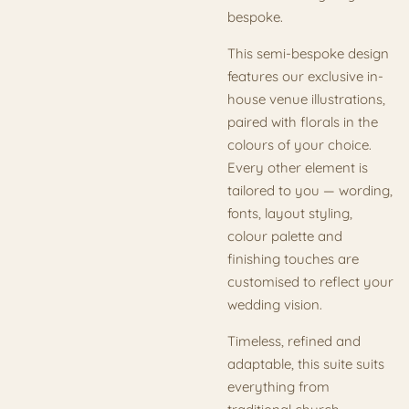
bespoke.
This semi-bespoke design
features our exclusive in-
house venue illustrations,
paired with florals in the
colours of your choice.
Every other element is
tailored to you — wording,
fonts, layout styling,
colour palette and
finishing touches are
customised to reflect your
wedding vision.
Timeless, refined and
adaptable, this suite suits
everything from