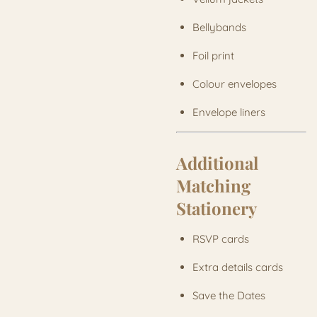
Bellybands
Foil print
Colour envelopes
Envelope liners
Additional
Matching
Stationery
RSVP cards
Extra details cards
Save the Dates