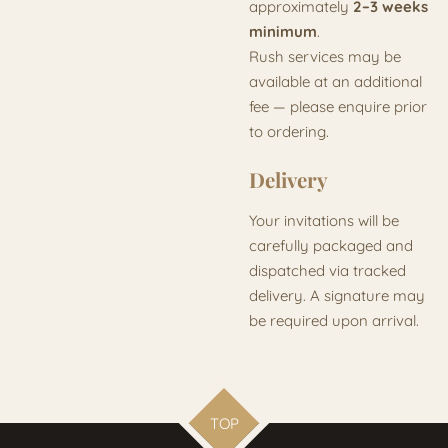
approximately
2–3 weeks
minimum
.
Rush services may be
available at an additional
fee — please enquire prior
to ordering.
Delivery
Your invitations will be
carefully packaged and
dispatched via tracked
delivery. A signature may
be required upon arrival.
TOP