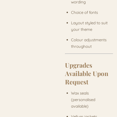
wording
Choice of fonts
Layout styled to suit
your theme
Colour adjustments
throughout
Upgrades
Available Upon
Request
Wax seals
(personalised
available)
Vellum jackets