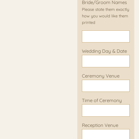
Bride/Groom Names
Please state them exactly
how you would like them
printed
Wedding Day & Date
Ceremony Venue
Time of Ceremony
Reception Venue