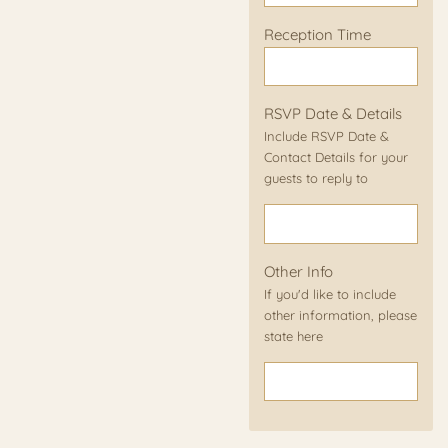
Reception Time
RSVP Date & Details
Include RSVP Date &
Contact Details for your
guests to reply to
Other Info
If you'd like to include
other information, please
state here