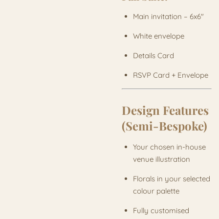
Main invitation – 6x6"
White envelope
Details Card
RSVP Card + Envelope
Design Features
(Semi-Bespoke)
Your chosen in-house
venue illustration
Florals in your selected
colour palette
Fully customised