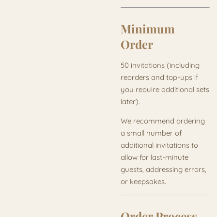
Minimum
Order
50 invitations (including
reorders and top-ups if
you require additional sets
later).
We recommend ordering
a small number of
additional invitations to
allow for last-minute
guests, addressing errors,
or keepsakes.
Order Process