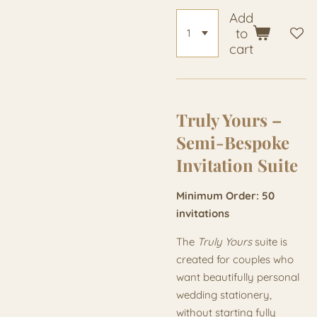
Add
to
cart
Truly Yours –
Semi-Bespoke
Invitation Suite
Minimum Order: 50
invitations
The
Truly Yours
suite is
created for couples who
want beautifully personal
wedding stationery,
without starting fully