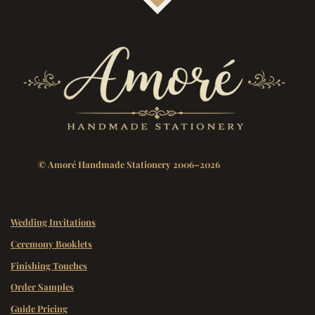
© Amoré Handmade Stationery 2006–2026
Wedding Invitations
Ceremony Booklets
Finishing Touches
Order Samples
Guide Pricing