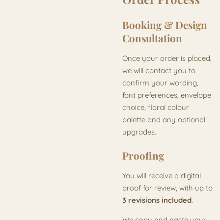
Booking & Design
Consultation
Once your order is placed,
we will contact you to
confirm your wording,
font preferences, envelope
choice, floral colour
palette and any optional
upgrades.
Proofing
You will receive a digital
proof for review, with up to
3 revisions included
.
We copy and paste your