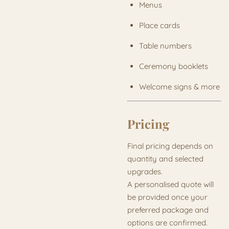
Menus
Place cards
Table numbers
Ceremony booklets
Welcome signs & more
Pricing
Final pricing depends on
quantity and selected
upgrades.
A personalised quote will
be provided once your
preferred package and
options are confirmed.