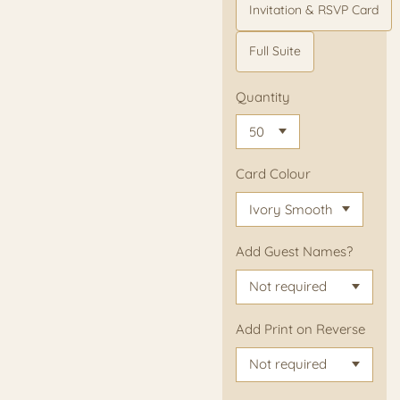
Invitation & RSVP Card
Full Suite
Quantity
Card Colour
Add Guest Names?
Add Print on Reverse