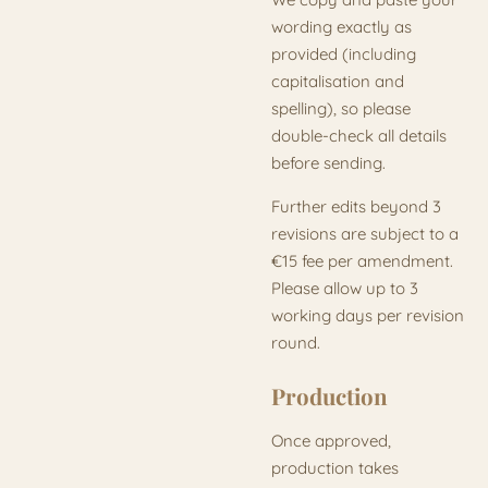
wording exactly as
provided (including
capitalisation and
spelling), so please
double-check all details
before sending.
Further edits beyond 3
revisions are subject to a
€15 fee per amendment.
Please allow up to 3
working days per revision
round.
Production
Once approved,
production takes