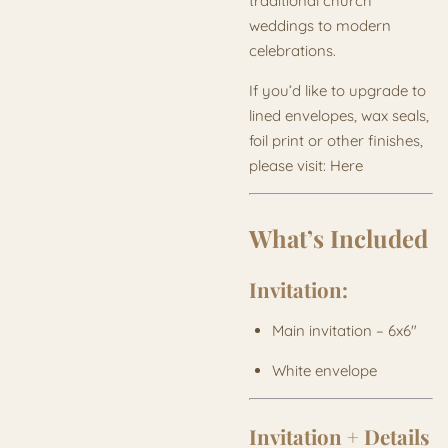
traditional church
weddings to modern
celebrations.
If you’d like to upgrade to
lined envelopes, wax seals,
foil print or other finishes,
please visit: Here
What’s Included
Invitation:
Main invitation – 6x6"
White envelope
Invitation + Details