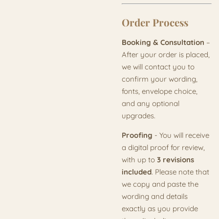
Order Process
Booking & Consultation
–
After your order is placed,
we will contact you to
confirm your wording,
fonts, envelope choice,
and any optional
upgrades.
Proofing
- You will receive
a digital proof for review,
with up to
3 revisions
included
. Please note that
we copy and paste the
wording and details
exactly as you provide