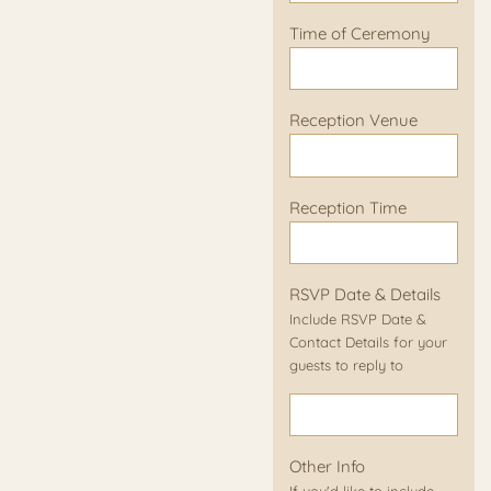
Time of Ceremony
Reception Venue
Reception Time
RSVP Date & Details
Include RSVP Date &
Contact Details for your
guests to reply to
Other Info