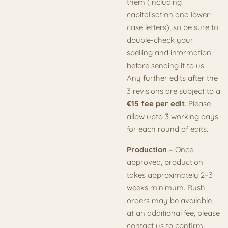
them (including
capitalisation and lower-
case letters), so be sure to
double-check your
spelling and information
before sending it to us.
Any further edits after the
3 revisions are subject to a
€15 fee per edit
. Please
allow upto 3 working days
for each round of edits.
Production
– Once
approved, production
takes approximately 2–3
weeks minimum. Rush
orders may be available
at an additional fee, please
contact us to confirm.