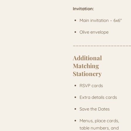
Invitation:
Main invitation – 6x6"
Olive envelope
___________________
Additional
Matching
Stationery
RSVP cards
Extra details cards
Save the Dates
Menus, place cards,
table numbers, and