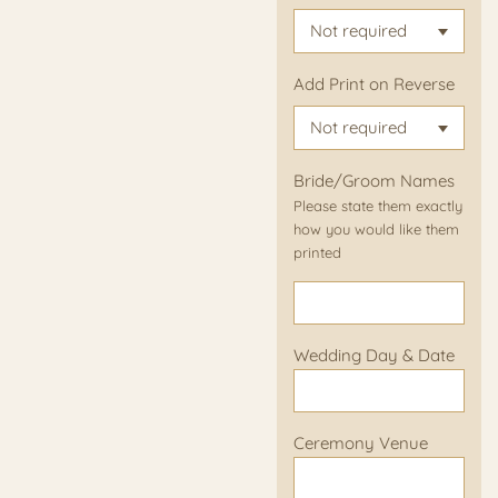
Add Print on Reverse
Bride/Groom Names
Please state them exactly
how you would like them
printed
Wedding Day & Date
Ceremony Venue