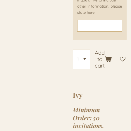
If you'd like to include
other information, please
state here
Add
to
cart
Ivy
Minimum
Order:
50
invitations.