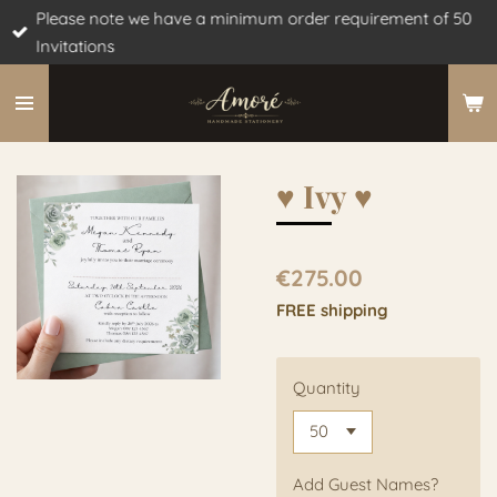
Please note we have a minimum order requirement of 50
Skip
Invitations
to
main
content
♥︎ Ivy ♥︎
€275.00
FREE shipping
Quantity
Add Guest Names?