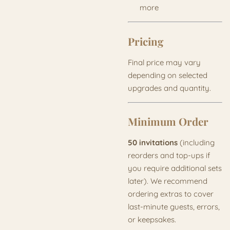
more
Pricing
Final price may vary
depending on selected
upgrades and quantity.
Minimum Order
50 invitations
(including
reorders and top-ups if
you require additional sets
later). We recommend
ordering extras to cover
last-minute guests, errors,
or keepsakes.