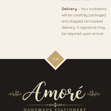
Delivery
– Your invitations
will be carefully packaged
and shipped via tracked
delivery. A signature may
be required upon arrival.
TOP