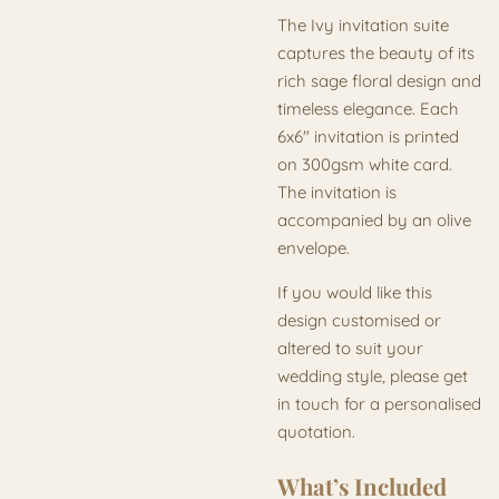
The Ivy invitation suite
captures the beauty of its
rich sage floral design and
timeless elegance. Each
6x6" invitation is printed
on 300gsm white card.
The invitation is
accompanied by an olive
envelope.
If you would like this
design customised or
altered to suit your
wedding style, please get
in touch for a personalised
quotation.
What’s Included