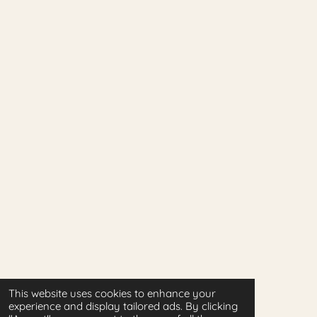
This website uses cookies to enhance your
experience and display tailored ads. By clicking