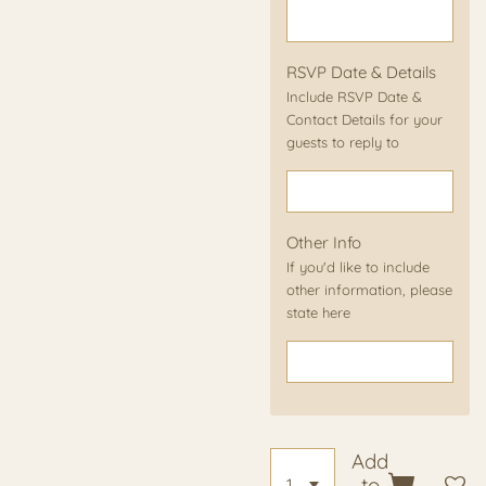
RSVP Date & Details
Include RSVP Date &
Contact Details for your
guests to reply to
Other Info
If you'd like to include
other information, please
state here
Add
to