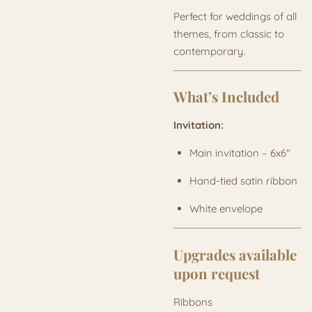
Perfect for weddings of all
themes, from classic to
contemporary.
What’s Included
Invitation:
Main invitation – 6x6"
Hand-tied satin ribbon
White envelope
Upgrades available
upon request
Ribbons