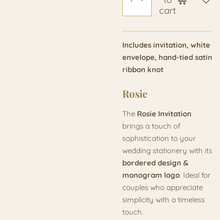
cart
Includes invitation, white
envelope, hand-tied satin
ribbon knot
Rosie
The
Rosie Invitation
brings a touch of
sophistication to your
wedding stationery with its
bordered design &
monogram logo
. Ideal for
couples who appreciate
simplicity with a timeless
touch.