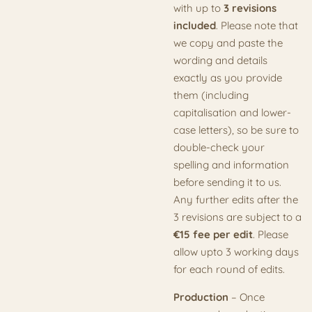
with up to
3 revisions
included
. Please note that
we copy and paste the
wording and details
exactly as you provide
them (including
capitalisation and lower-
case letters), so be sure to
double-check your
spelling and information
before sending it to us.
Any further edits after the
3 revisions are subject to a
€15 fee per edit
. Please
allow upto 3 working days
for each round of edits.
Production
– Once