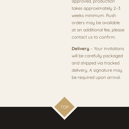
approved, production
takes approximately 2–3
weeks minimum. Rush
orders may be available
at an additional fee, please
contact us to confirm.
Delivery
– Your invitations
will be carefully packaged
and shipped via tracked
delivery. A signature may
be required upon arrival.
TOP