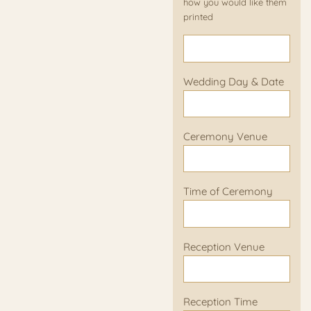
how you would like them
printed
Wedding Day & Date
Ceremony Venue
Time of Ceremony
Reception Venue
Reception Time