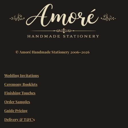
© Amoré Handmade Stationery 2006–2026
Wedding Invitations
Ceremony Booklets
Finishing Touches
Order Samples
Guide Pricing
Delivery & T&C'
s