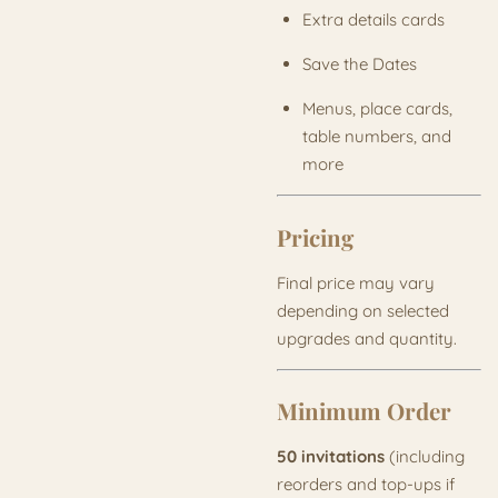
Extra details cards
Save the Dates
Menus, place cards,
table numbers, and
more
Pricing
Final price may vary
depending on selected
upgrades and quantity.
Minimum Order
50 invitations
(including
reorders and top-ups if