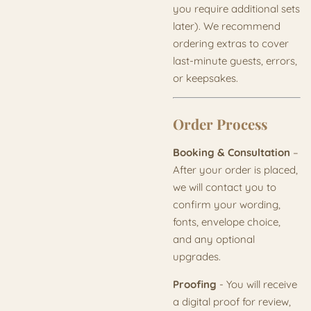
you require additional sets
later). We recommend
ordering extras to cover
last-minute guests, errors,
or keepsakes.
Order Process
Booking & Consultation
–
After your order is placed,
we will contact you to
confirm your wording,
fonts, envelope choice,
and any optional
upgrades.
Proofing
- You will receive
a digital proof for review,