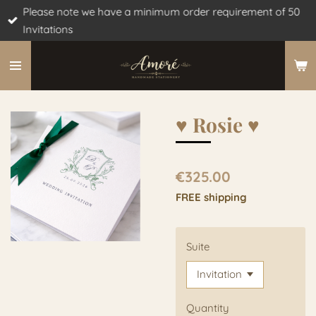
Please note we have a minimum order requirement of 50
Skip
Invitations
to
main
content
♥︎ Rosie ♥︎
€325.00
FREE shipping
Suite
Quantity