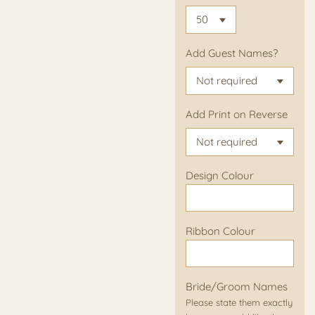
Add Guest Names?
Add Print on Reverse
Design Colour
Ribbon Colour
Bride/Groom Names
Please state them exactly