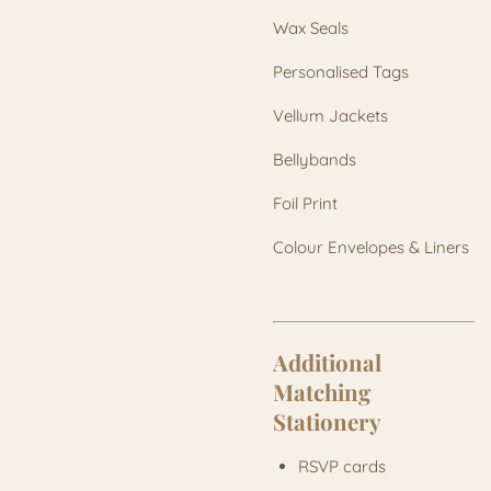
Wax Seals
Personalised Tags
Vellum Jackets
Bellybands
Foil Print
Colour Envelopes & Liners
Additional
Matching
Stationery
RSVP cards